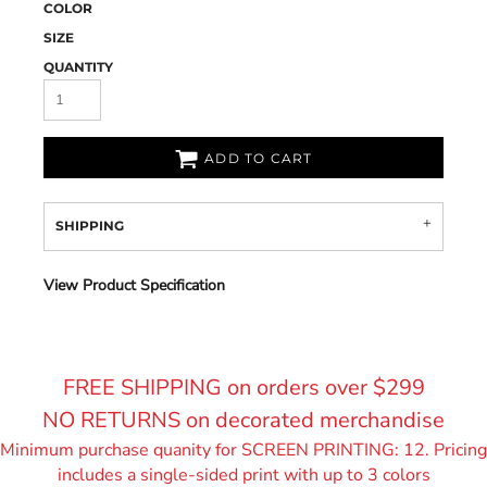
COLOR
SIZE
QUANTITY
ADD TO CART
SHIPPING
View Product Specification
FREE SHIPPING on orders over $299
NO RETURNS on decorated merchandise
Minimum purchase quanity for SCREEN PRINTING: 12. Pricing
includes a single-sided print with up to 3 colors