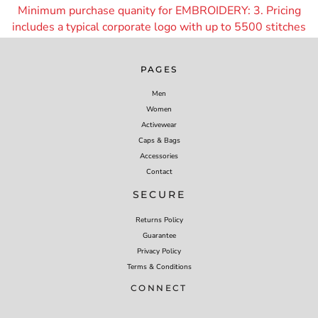
Minimum purchase quanity for EMBROIDERY: 3. Pricing
includes a typical corporate logo with up to 55
00 stitches
PAGES
Men
Women
Activewear
Caps & Bags
Accessories
Contact
SECURE
Returns Policy
Guarantee
Privacy Policy
Terms & Conditions
CONNECT