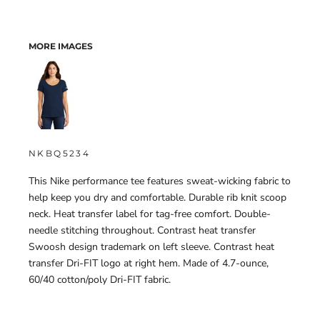
MORE IMAGES
NKBQ5234
This Nike performance tee features sweat-wicking fabric to
help keep you dry and comfortable. Durable rib knit scoop
neck. Heat transfer label for tag-free comfort. Double-
needle stitching throughout. Contrast heat transfer
Swoosh design trademark on left sleeve. Contrast heat
transfer Dri-FIT logo at right hem. Made of 4.7-ounce,
60/40 cotton/poly Dri-FIT fabric.