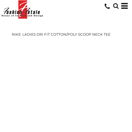
NIKE
LADIES DRI FIT COTTON/POLY SCOOP NECK TEE