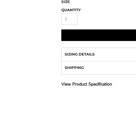
Camo
SIZE
QUANTITY
SIZING DETAILS
SHIPPING
View Product Specification