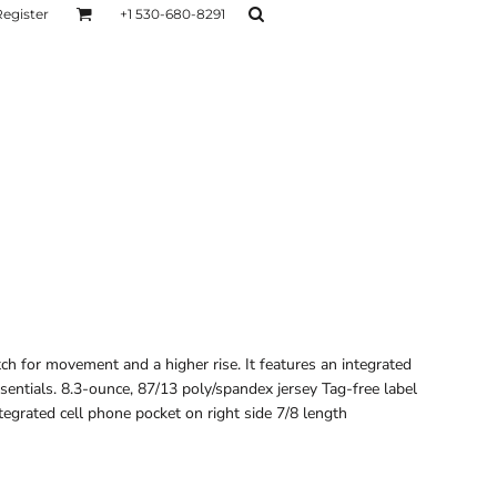
Register
+1 530-680-8291
AGE
TESTIMONIALS
Layers
Hoodies
Sweaters
Hoodies
Layers
ch for movement and a higher rise. It features an integrated
ssentials. 8.3-ounce, 87/13 poly/spandex jersey Tag-free label
tegrated cell phone pocket on right side 7/8 length