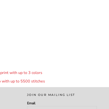
rint with up to 3 colors
 with up to 55
00 stitches
JOIN OUR MAILING LIST
Email