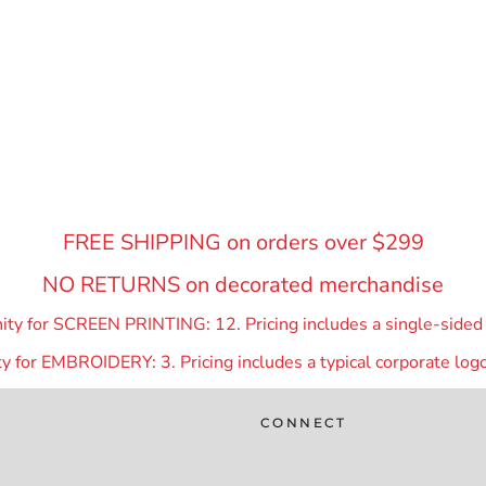
FREE SHIPPING on orders over $299
NO RETURNS on decorated merchandise
y for SCREEN PRINTING: 12. Pricing includes a single-sided p
 for EMBROIDERY: 3. Pricing includes a typical corporate logo
CONNECT