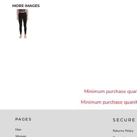
MORE IMAGES
Minimum purchase quanit
Minimum purchase quanity
PAGES
SECURE
Men
Returns Policy
Women