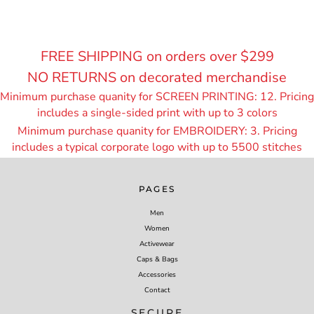
FREE SHIPPING on orders over $299
NO RETURNS on decorated merchandise
Minimum purchase quanity for SCREEN PRINTING: 12. Pricing
includes a single-sided print with up to 3 colors
Minimum purchase quanity for EMBROIDERY: 3. Pricing
includes a typical corporate logo with up to 55
00 stitches
PAGES
Men
Women
Activewear
Caps & Bags
Accessories
Contact
SECURE