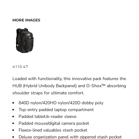
MORE IMAGES
411047
Loaded with functionality, this innovative pack features the
HUB (Hybrid Unibody Backpanel) and O-Shox™ absorbing
shoulder straps for ultimate comfort.
840D nylon/420HD nylon/420D dobby poly
Top-entry padded laptop compartment
Padded tablet/e-reader sleeve
Padded mouse/digital camera pocket
Fleece-lined valuables stash pocket
Deluxe organization panel with zippered stash pocket