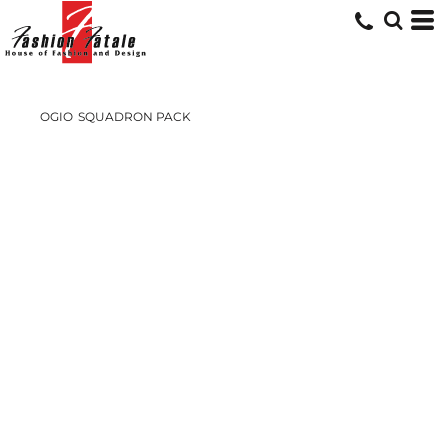
OGIO
SQUADRON PACK