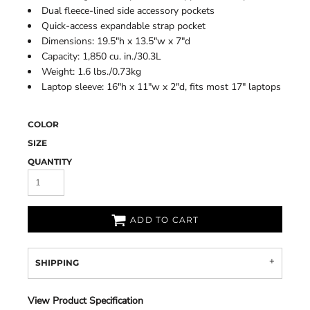
Dual fleece-lined side accessory pockets
Quick-access expandable strap pocket
Dimensions: 19.5"h x 13.5"w x 7"d
Capacity: 1,850 cu. in./30.3L
Weight: 1.6 lbs./0.73kg
Laptop sleeve: 16"h x 11"w x 2"d, fits most 17" laptops
COLOR
SIZE
QUANTITY
ADD TO CART
SHIPPING
View Product Specification