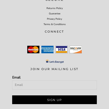
Returns Policy
Guarantee
Privacy Policy
Terms & Conditions
CONNECT
JOIN OUR MAILING LIST
Email
SIGN UP