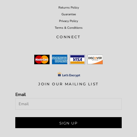
Returns Policy
Guarantee
Privacy Policy
Terms & Conditions
CONNECT
JOIN OUR MAILING LIST
Email
SIGN UP