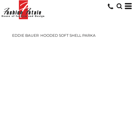
EDDIE BAUER
HOODED SOFT SHELL PARKA