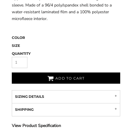
sleeve. Made of a 96/4 poly/spandex shell bonded to a
water-resistant laminated film and a 100% polyester
microfleece interior.
COLOR
SIZE
QUANTITY
ADD TO CART
SIZING DETAILS
SHIPPING
View Product Specification