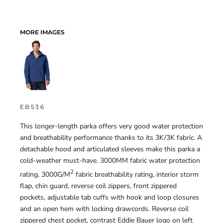
MORE IMAGES
EB536
This longer-length parka offers very good water protection
and breathability performance thanks to its 3K/3K fabric. A
detachable hood and articulated sleeves make this parka a
cold-weather must-have. 3000MM fabric water protection
2
rating, 3000G/M
fabric breathability rating, interior storm
flap, chin guard, reverse coil zippers, front zippered
pockets, adjustable tab cuffs with hook and loop closures
and an open hem with locking drawcords. Reverse coil
zippered chest pocket, contrast Eddie Bauer logo on left