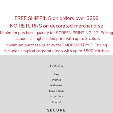
FREE SHIPPING on orders over $299
NO RETURNS on decorated merchandise
Minimum purchase quanity for SCREEN PRINTING: 12. Pricing
includes a single-sided print with up to 3 colors
Minimum purchase quanity for EMBROIDERY: 3. Pricing
includes a typical corporate logo with up to 55
00 stitches
PAGES
Men
Women
Activewear
Caps & Bags
Accessories
Contact
SECURE