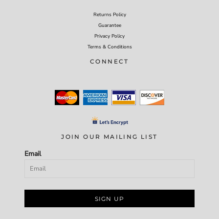
Returns Policy
Guarantee
Privacy Policy
Terms & Conditions
CONNECT
JOIN OUR MAILING LIST
Email
SIGN UP