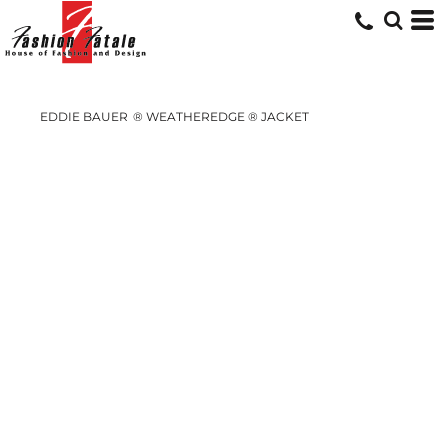
EDDIE BAUER
® WEATHEREDGE ® JACKET