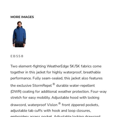
MORE IMAGES
EB558
Two element-fighting WeatherEdge 5K/5K fabrics come
together in this jacket for highly waterproof, breathable
performance. Fully seam-sealed, this jacket also features
®
the exclusive StormRepel
durable water-repellent
(DWR) coating for additional weather protection. Four-way
stretch for easy mobility. Adjustable hood with locking
®
drawcord, waterproof Vislon
front zippered pockets,
adjustable tab cuffs with hook and loop closures,
embroidery access pocket. Adjustable locking drawcord