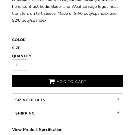
hem. Contrast Eddie Bauer and WeatherEdge logos heat
transfers on left sleeve. Made of 94/6 poly/spandex and
92/8 poly/spandex.
COLOR
SIZE
QUANTITY
ADD TO CART
SIZING DETAILS
SHIPPING
View Product Specification