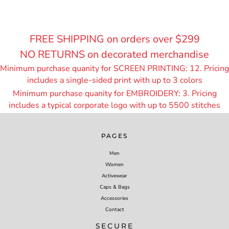
FREE SHIPPING on orders over $299
NO RETURNS on decorated merchandise
Minimum purchase quanity for SCREEN PRINTING: 12. Pricing
includes a single-sided print with up to 3 colors
Minimum purchase quanity for EMBROIDERY: 3. Pricing
includes a typical corporate logo with up to 55
00 stitches
PAGES
Men
Women
Activewear
Caps & Bags
Accessories
Contact
SECURE