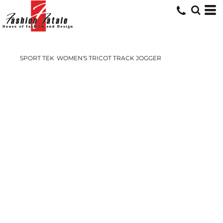
SPORT TEK
WOMEN'S TRICOT TRACK JOGGER