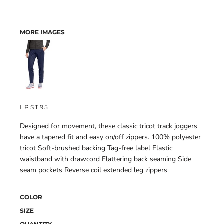
MORE IMAGES
LPST95
Designed for movement, these classic tricot track joggers
have a tapered fit and easy on/off zippers. 100% polyester
tricot Soft-brushed backing Tag-free label Elastic
waistband with drawcord Flattering back seaming Side
seam pockets Reverse coil extended leg zippers
COLOR
SIZE