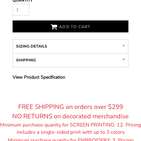
QUANTITY
ADD TO CART
SIZING DETAILS
SHIPPING
View Product Specification
FREE SHIPPING on orders over $299
NO RETURNS on decorated merchandise
Minimum purchase quanity for SCREEN PRINTING: 12. Pricing
includes a single-sided print with up to 3 colors
Minimum purchase quanity for EMBROIDERY: 3. Pricing