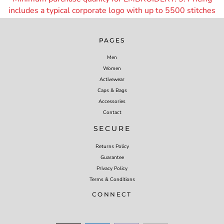
includes a typical corporate logo with up to 55
00 stitches
PAGES
Men
Women
Activewear
Caps & Bags
Accessories
Contact
SECURE
Returns Policy
Guarantee
Privacy Policy
Terms & Conditions
CONNECT