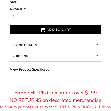
SIZE
QUANTITY
ADD TO CART
SIZING DETAILS
SHIPPING
View Product Specification
FREE SHIPPING on orders over $299
NO RETURNS on decorated merchandise
Minimum purchase quanity for SCREEN PRINTING: 12. Pricing