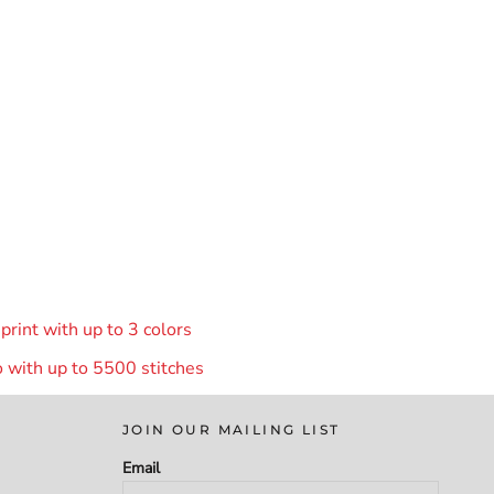
rint with up to 3 colors
 with up to 55
00 stitches
JOIN OUR MAILING LIST
Email