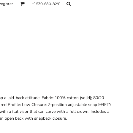
Register
+1 530-680-8291
AGE
TESTIMONIALS
Layers
Hoodies
Sweaters
Hoodies
Layers
p a laid-back attitude. Fabric: 100% cotton (solid); 80/20
tured Profile: Low Closure: 7-position adjustable snap 9FIFTY
with a flat visor that can curve with a full crown. Includes a
d an open back with snapback closure.