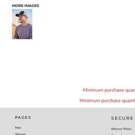
MORE IMAGES
Minimum purchase quanit
Minimum purchase quanity
PAGES
SECURE
Men
Returns Policy
Women