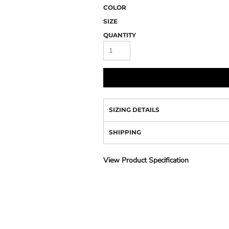
Camo
COLOR
SIZE
QUANTITY
SIZING DETAILS
SHIPPING
View Product Specification