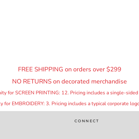
FREE SHIPPING on orders over $299
NO RETURNS on decorated merchandise
y for SCREEN PRINTING: 12. Pricing includes a single-sided p
 for EMBROIDERY: 3. Pricing includes a typical corporate logo
CONNECT