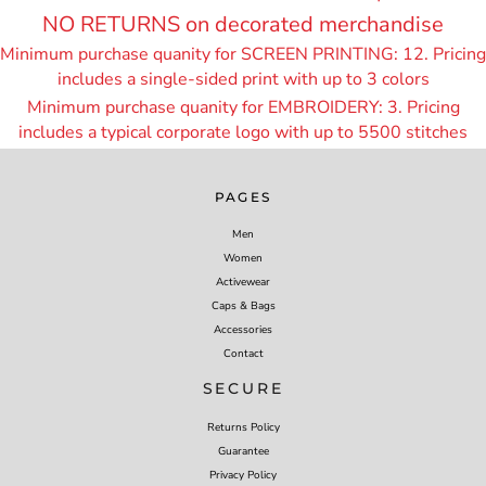
NO RETURNS on decorated merchandise
Minimum purchase quanity for SCREEN PRINTING: 12. Pricing
includes a single-sided print with up to 3 colors
Minimum purchase quanity for EMBROIDERY: 3. Pricing
includes a typical corporate logo with up to 55
00 stitches
PAGES
Men
Women
Activewear
Caps & Bags
Accessories
Contact
SECURE
Returns Policy
Guarantee
Privacy Policy