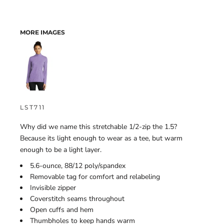
MORE IMAGES
LST711
Why did we name this stretchable 1/2-zip the 1.5?
Because its light enough to wear as a tee, but warm
enough to be a light layer.
5.6-ounce, 88/12 poly/spandex
Removable tag for comfort and relabeling
Invisible zipper
Coverstitch seams throughout
Open cuffs and hem
Thumbholes to keep hands warm