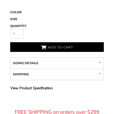
COLOR
SIZE
QUANTITY
ADD TO CART
SIZING DETAILS
SHIPPING
View Product Specification
FREE SHIPPING on orders over $299