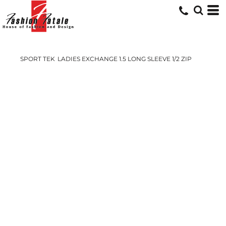
SPORT TEK
LADIES EXCHANGE 1.5 LONG SLEEVE 1/2 ZIP