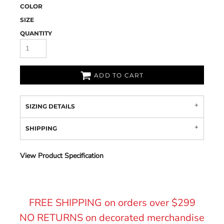
COLOR
SIZE
QUANTITY
ADD TO CART
SIZING DETAILS
SHIPPING
View Product Specification
FREE SHIPPING on orders over $299
NO RETURNS on decorated merchandise