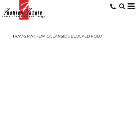
TRAVIS MATHEW
OCEANSIDE BLOCKED POLO