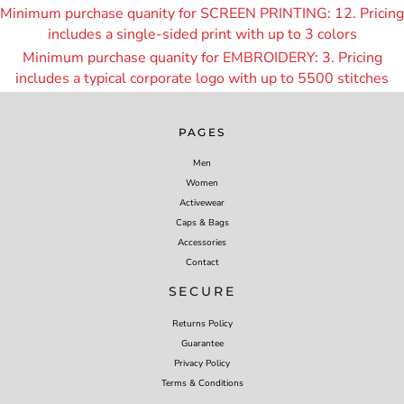
Minimum purchase quanity for SCREEN PRINTING: 12. Pricing
includes a single-sided print with up to 3 colors
Minimum purchase quanity for EMBROIDERY: 3. Pricing
includes a typical corporate logo with up to 55
00 stitches
PAGES
Men
Women
Activewear
Caps & Bags
Accessories
Contact
SECURE
Returns Policy
Guarantee
Privacy Policy
Terms & Conditions