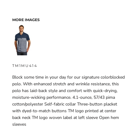
MORE IMAGES
TM1MU414
Block some time in your day for our signature colorblocked
polo. With enhanced stretch and wrinkle resistance, this
polo has laid-back style and comfort with quick-drying,
moisture-wicking performance. 4.1-ounce, 57/43 pima
cotton/polyester Self-fabric collar Three-button placket
with dyed-to-match buttons TM logo printed at center
back neck TM logo woven label at left sleeve Open hem
sleeves