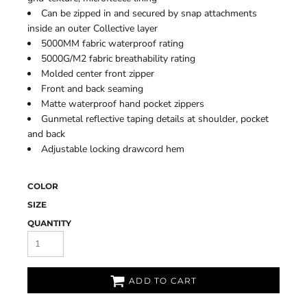
Can be zipped in and secured by snap attachments
inside an outer Collective layer
5000MM fabric waterproof rating
5000G/M2 fabric breathability rating
Molded center front zipper
Front and back seaming
Matte waterproof hand pocket zippers
Gunmetal reflective taping details at shoulder, pocket
and back
Adjustable locking drawcord hem
COLOR
SIZE
QUANTITY
ADD TO CART