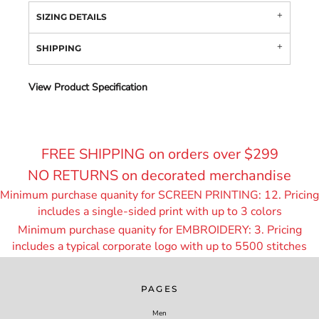
SIZING DETAILS
SHIPPING
View Product Specification
FREE SHIPPING on orders over $299
NO RETURNS on decorated merchandise
Minimum purchase quanity for SCREEN PRINTING: 12. Pricing
includes a single-sided print with up to 3 colors
Minimum purchase quanity for EMBROIDERY: 3. Pricing
includes a typical corporate logo with up to 55
00 stitches
PAGES
Men