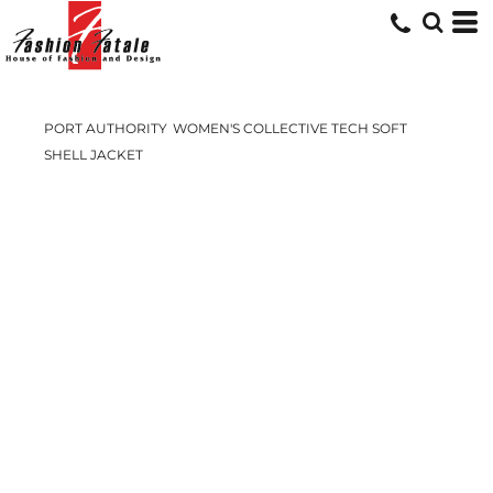
PORT AUTHORITY
WOMEN'S COLLECTIVE TECH SOFT
SHELL JACKET