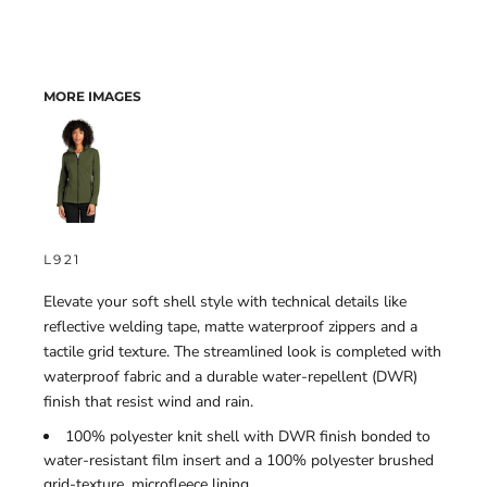
MORE IMAGES
L921
Elevate your soft shell style with technical details like
reflective welding tape, matte waterproof zippers and a
tactile grid texture. The streamlined look is completed with
waterproof fabric and a durable water-repellent (DWR)
finish that resist wind and rain.
100% polyester knit shell with DWR finish bonded to
water-resistant film insert and a 100% polyester brushed
grid-texture, microfleece lining