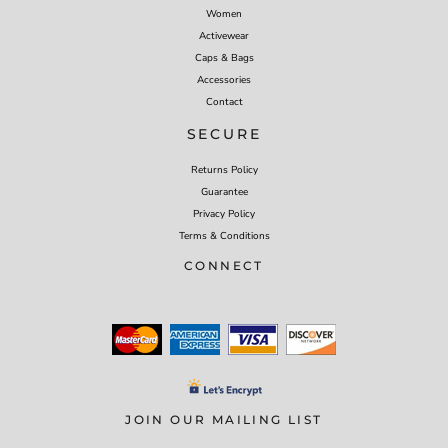
Women
Activewear
Caps & Bags
Accessories
Contact
SECURE
Returns Policy
Guarantee
Privacy Policy
Terms & Conditions
CONNECT
JOIN OUR MAILING LIST