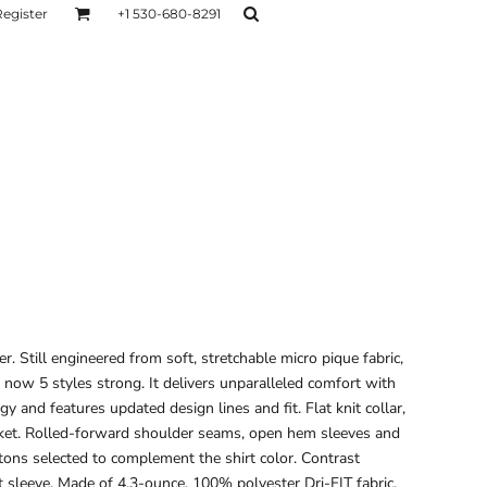
Register
+1 530-680-8291
AGE
TESTIMONIALS
Layers
Hoodies
Sweaters
Hoodies
Layers
r. Still engineered from soft, stretchable micro pique fabric,
s now 5 styles strong. It delivers unparalleled comfort with
and features updated design lines and fit. Flat knit collar,
cket. Rolled-forward shoulder seams, open hem sleeves and
tons selected to complement the shirt color. Contrast
 sleeve. Made of 4.3-ounce, 100% polyester Dri-FIT fabric.