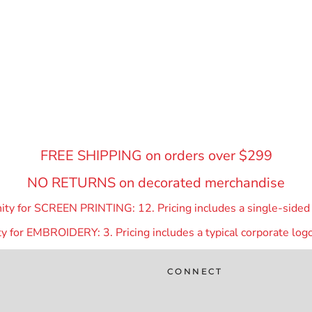
FREE SHIPPING on orders over $299
NO RETURNS on decorated merchandise
y for SCREEN PRINTING: 12. Pricing includes a single-sided p
 for EMBROIDERY: 3. Pricing includes a typical corporate logo
CONNECT