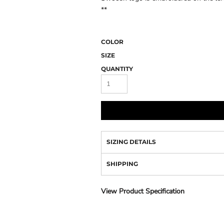
Camo
**
COLOR
SIZE
QUANTITY
SIZING DETAILS
SHIPPING
View Product Specification