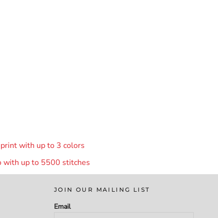
rint with up to 3 colors
 with up to 55
00 stitches
JOIN OUR MAILING LIST
Email