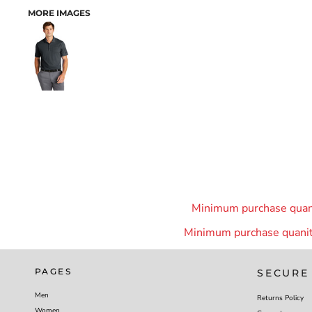
MORE IMAGES
Minimum purchase quanit
Minimum purchase quanity
PAGES
SECURE
Men
Returns Policy
Women