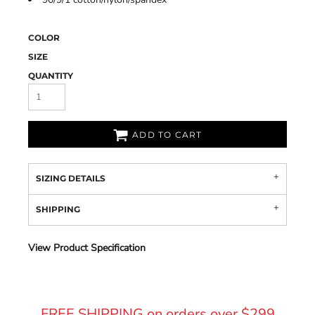
COLOR
SIZE
QUANTITY
ADD TO CART
SIZING DETAILS
SHIPPING
View Product Specification
FREE SHIPPING on orders over $299