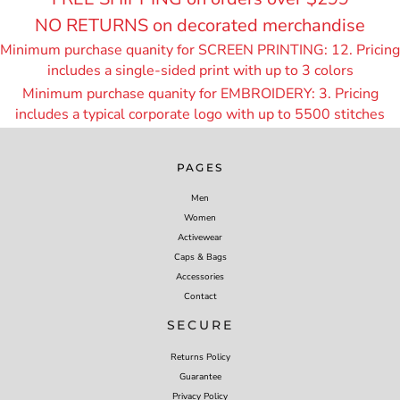
NO RETURNS on decorated merchandise
Minimum purchase quanity for SCREEN PRINTING: 12. Pricing
includes a single-sided print with up to 3 colors
Minimum purchase quanity for EMBROIDERY: 3. Pricing
includes a typical corporate logo with up to 55
00 stitches
PAGES
Men
Women
Activewear
Caps & Bags
Accessories
Contact
SECURE
Returns Policy
Guarantee
Privacy Policy