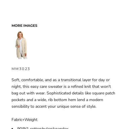
MORE IMAGES
MM3023
Soft, comfortable, and as a transitional layer for day or
night, this easy care sweater is a refined knit that won't
bag out with wear. Sophisticated details like square patch
pockets and a wide, rib bottom hem lend a modern
sensibility to accent your unique sense of style.
Fabric+Weight
90/9/1 cotton/nylon/spandex