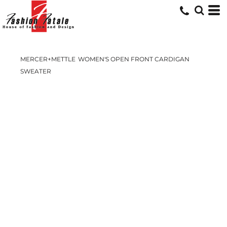
MERCER+METTLE
WOMEN'S OPEN FRONT CARDIGAN
SWEATER