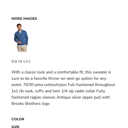
MORE IMAGES
BB18402
With a classic look and a comfortable fit, this sweater is
sure to be a favorite throw-on-and-go option for any
event. 70/30 pima cotton/nylon Full-fashioned throughout
1x1 rib neck, cuffs and hem 1/4-zip cadet collar Fully
fashioned raglan sleeves Antique silver zipper pull with
Brooks Brothers logo
COLOR
SIZE