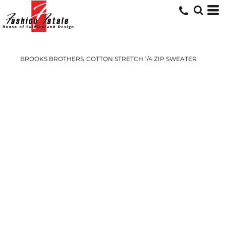
BROOKS BROTHERS
COTTON STRETCH 1/4 ZIP SWEATER