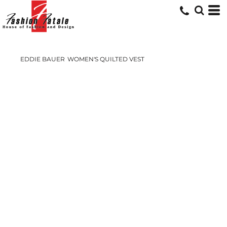
EDDIE BAUER
WOMEN'S QUILTED VEST