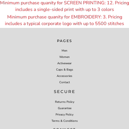
Minimum purchase quanity for SCREEN PRINTING: 12. Pricing
includes a single-sided print with up to 3 colors
Minimum purchase quanity for EMBROIDERY: 3. Pricing
includes a typical corporate logo with up to 55
00 stitches
PAGES
Men
Women
Activewear
Caps & Bags
Accessories
Contact
SECURE
Returns Policy
Guarantee
Privacy Policy
Terms & Conditions