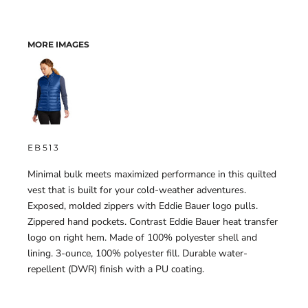
MORE IMAGES
EB513
Minimal bulk meets maximized performance in this quilted
vest that is built for your cold-weather adventures.
Exposed, molded zippers with Eddie Bauer logo pulls.
Zippered hand pockets. Contrast Eddie Bauer heat transfer
logo on right hem. Made of 100% polyester shell and
lining. 3-ounce, 100% polyester fill. Durable water-
repellent (DWR) finish with a PU coating.