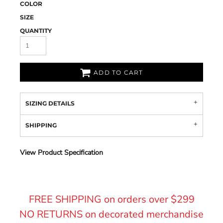
COLOR
SIZE
QUANTITY
ADD TO CART
SIZING DETAILS
SHIPPING
View Product Specification
FREE SHIPPING on orders over $299
NO RETURNS on decorated merchandise