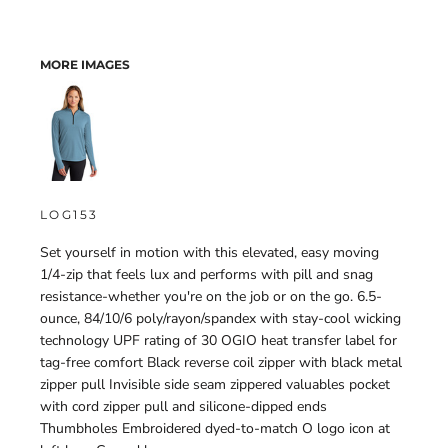
MORE IMAGES
LOG153
Set yourself in motion with this elevated, easy moving
1/4-zip that feels lux and performs with pill and snag
resistance-whether you're on the job or on the go. 6.5-
ounce, 84/10/6 poly/rayon/spandex with stay-cool wicking
technology UPF rating of 30 OGIO heat transfer label for
tag-free comfort Black reverse coil zipper with black metal
zipper pull Invisible side seam zippered valuables pocket
with cord zipper pull and silicone-dipped ends
Thumbholes Embroidered dyed-to-match O logo icon at