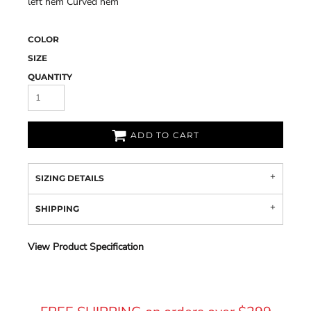
left hem Curved hem
COLOR
SIZE
QUANTITY
ADD TO CART
SIZING DETAILS
SHIPPING
View Product Specification