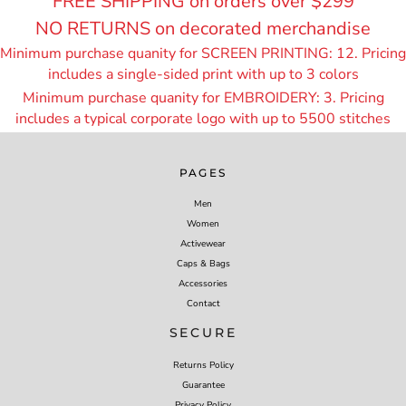
FREE SHIPPING on orders over $299
NO RETURNS on decorated merchandise
Minimum purchase quanity for SCREEN PRINTING: 12. Pricing
includes a single-sided print with up to 3 colors
Minimum purchase quanity for EMBROIDERY: 3. Pricing
includes a typical corporate logo with up to 55
00 stitches
PAGES
Men
Women
Activewear
Caps & Bags
Accessories
Contact
SECURE
Returns Policy
Guarantee
Privacy Policy