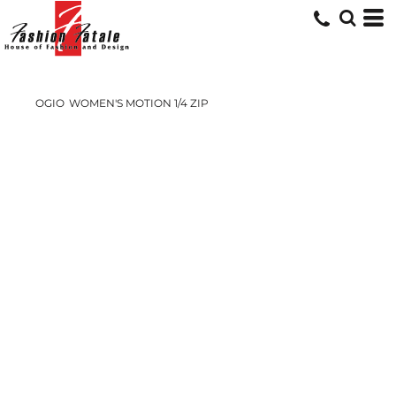
OGIO
WOMEN'S MOTION 1/4 ZIP