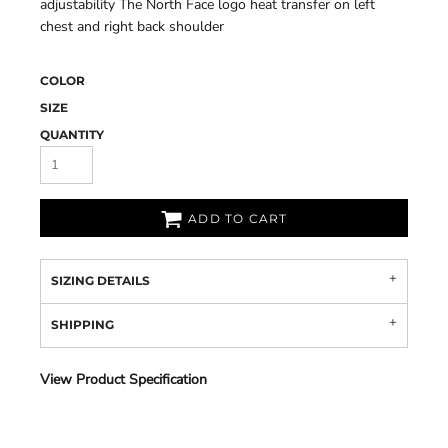
adjustability The North Face logo heat transfer on left
chest and right back shoulder
COLOR
SIZE
QUANTITY
ADD TO CART
SIZING DETAILS
SHIPPING
View Product Specification