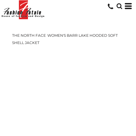
THE NORTH FACE
WOMEN'S BARR LAKE HOODED SOFT
SHELL JACKET