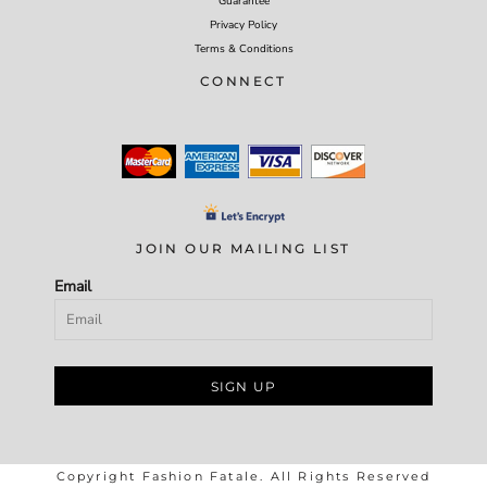
Guarantee
Privacy Policy
Terms & Conditions
CONNECT
JOIN OUR MAILING LIST
Email
SIGN UP
Copyright Fashion Fatale. All Rights Reserved