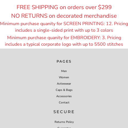
FREE SHIPPING on orders over $299
NO RETURNS on decorated merchandise
Minimum purchase quanity for SCREEN PRINTING: 12. Pricing
includes a single-sided print with up to 3 colors
Minimum purchase quanity for EMBROIDERY: 3. Pricing
includes a typical corporate logo with up to 55
00 stitches
PAGES
Men
Women
Activewear
Caps & Bags
Accessories
Contact
SECURE
Returns Policy