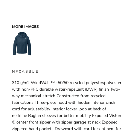
MORE IMAGES
NF0A8BUE
310 g/m2 WindWall ™ -50/50 recycled polyester/polyester
with non-PFC durable water-repellent (DWR) finish Two-
way mechanical stretch Constructed from recycled
fabrications Three-piece hood with hidden interior cinch
cord for adjustability Interior locker loop at back of
neckline Raglan sleeves for better mobility Exposed Vislon
® center front zipper with zipper garage at neck Exposed
zippered hand pockets Drawcord with cord lock at hem for