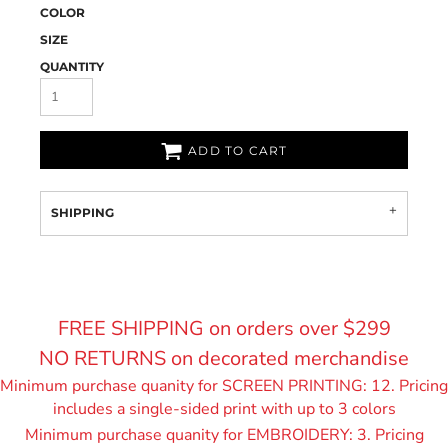
COLOR
SIZE
QUANTITY
ADD TO CART
SHIPPING
FREE SHIPPING on orders over $299
NO RETURNS on decorated merchandise
Minimum purchase quanity for SCREEN PRINTING: 12. Pricing
includes a single-sided print with up to 3 colors
Minimum purchase quanity for EMBROIDERY: 3. Pricing