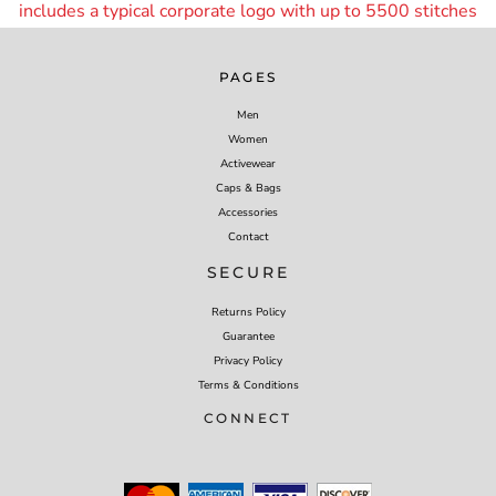
includes a typical corporate logo with up to 55
00 stitches
PAGES
Men
Women
Activewear
Caps & Bags
Accessories
Contact
SECURE
Returns Policy
Guarantee
Privacy Policy
Terms & Conditions
CONNECT