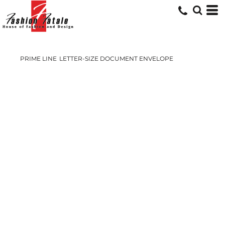
PRIME LINE
LETTER-SIZE DOCUMENT ENVELOPE