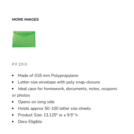
MORE IMAGES
PF200
Made of 018 mm Polypropylene
Letter-size envelope with poly snap-closure
Ideal case for homework, documents, notes, coupons
or photos
Opens on long side
Holds approx 50-100 letter size sheets
Product Size: 13.125" w x 9.5" h
Deco Eligible