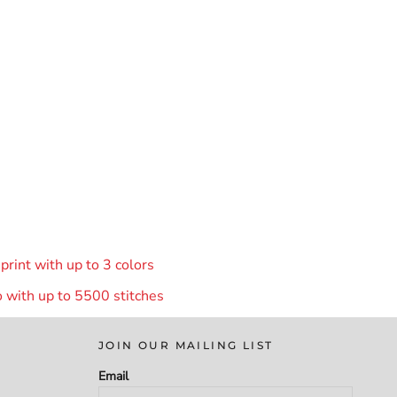
rint with up to 3 colors
 with up to 55
00 stitches
JOIN OUR MAILING LIST
Email