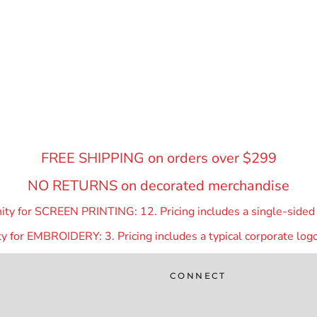
FREE SHIPPING on orders over $299
NO RETURNS on decorated merchandise
y for SCREEN PRINTING: 12. Pricing includes a single-sided p
 for EMBROIDERY: 3. Pricing includes a typical corporate logo
CONNECT