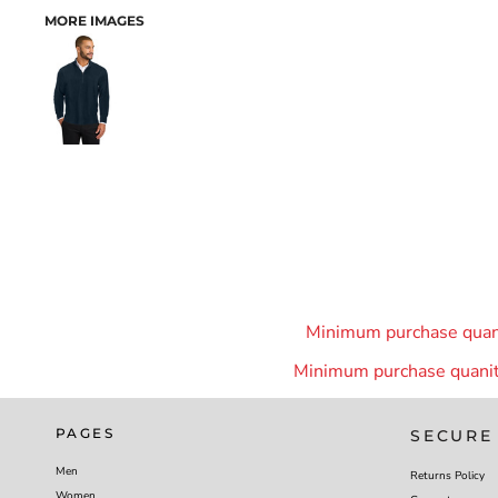
MORE IMAGES
Minimum purchase quanit
Minimum purchase quanity
PAGES
SECURE
Men
Returns Policy
Women