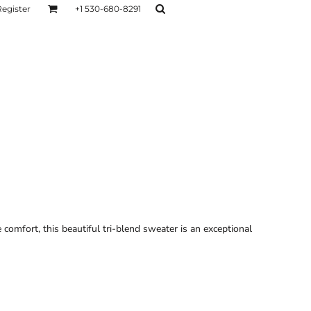
Register
+1 530-680-8291
AGE
TESTIMONIALS
Layers
Hoodies
Sweaters
Hoodies
Layers
omfort, this beautiful tri-blend sweater is an exceptional