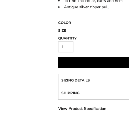
1x1 rib knit collar, cuffs and hem
Camo
Antique silver zipper pull
COLOR
SIZE
QUANTITY
SIZING DETAILS
SHIPPING
View Product Specification