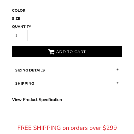
COLOR
SIZE
QUANTITY
ADD TO CART
SIZING DETAILS
SHIPPING
View Product Specification
FREE SHIPPING on orders over $299