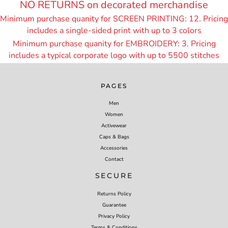
NO RETURNS on decorated merchandise
Minimum purchase quanity for SCREEN PRINTING: 12. Pricing
includes a single-sided print with up to 3 colors
Minimum purchase quanity for EMBROIDERY: 3. Pricing
includes a typical corporate logo with up to 55
00 stitches
PAGES
Men
Women
Activewear
Caps & Bags
Accessories
Contact
SECURE
Returns Policy
Guarantee
Privacy Policy
Terms & Conditions