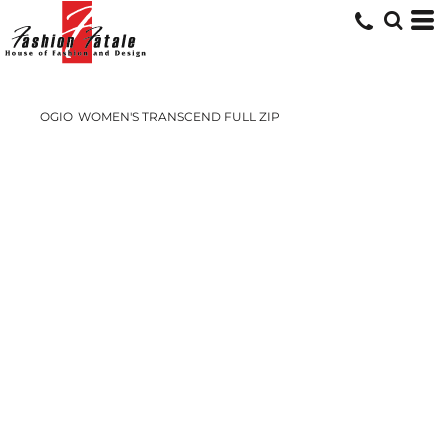
OGIO
WOMEN'S TRANSCEND FULL ZIP