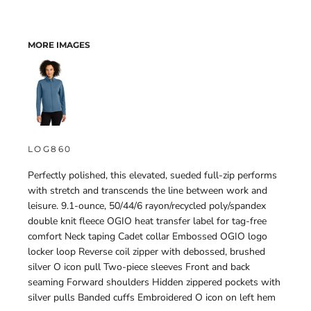
MORE IMAGES
LOG860
Perfectly polished, this elevated, sueded full-zip performs
with stretch and transcends the line between work and
leisure. 9.1-ounce, 50/44/6 rayon/recycled poly/spandex
double knit fleece OGIO heat transfer label for tag-free
comfort Neck taping Cadet collar Embossed OGIO logo
locker loop Reverse coil zipper with debossed, brushed
silver O icon pull Two-piece sleeves Front and back
seaming Forward shoulders Hidden zippered pockets with
silver pulls Banded cuffs Embroidered O icon on left hem