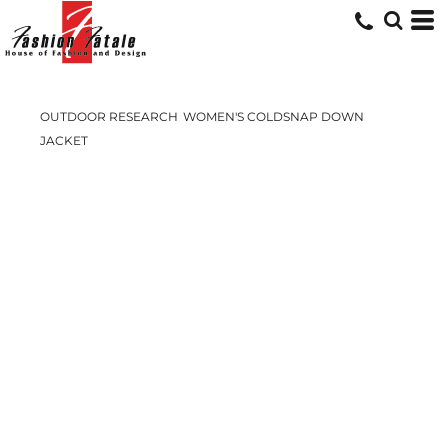
OUTDOOR RESEARCH
WOMEN'S COLDSNAP DOWN
JACKET