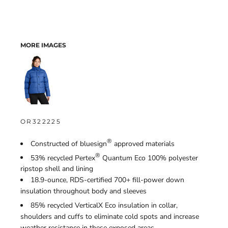
MORE IMAGES
OR322225
®
Constructed of bluesign
approved materials
®
53% recycled Pertex
Quantum Eco 100% polyester
ripstop shell and lining
18.9-ounce, RDS-certified 700+ fill-power down
insulation throughout body and sleeves
85% recycled VerticalX
Eco insulation in collar,
shoulders and cuffs to eliminate cold spots and increase
weather resistance in these exposed areas