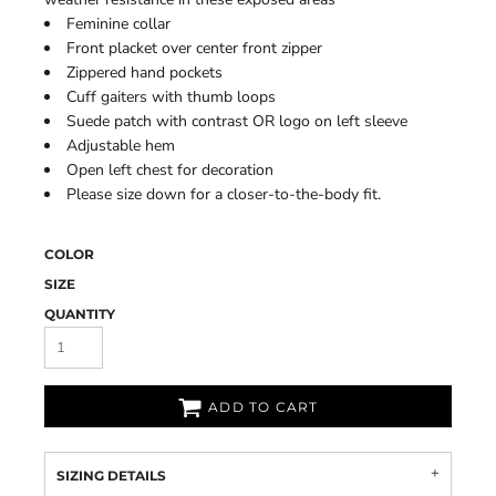
Feminine collar
Front placket over center front zipper
Zippered hand pockets
Cuff gaiters with thumb loops
Suede patch with contrast OR logo on left sleeve
Adjustable hem
Open left chest for decoration
Please size down for a closer-to-the-body fit.
COLOR
SIZE
QUANTITY
ADD TO CART
SIZING DETAILS