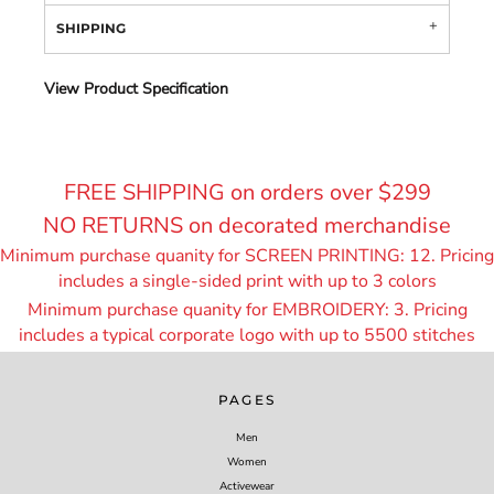
SHIPPING
View Product Specification
FREE SHIPPING on orders over $299
NO RETURNS on decorated merchandise
Minimum purchase quanity for SCREEN PRINTING: 12. Pricing
includes a single-sided print with up to 3 colors
Minimum purchase quanity for EMBROIDERY: 3. Pricing
includes a typical corporate logo with up to 55
00 stitches
PAGES
Men
Women
Activewear