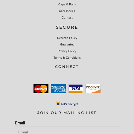
Caps & Bags
Accessories
Contact
SECURE
Returns Policy
Guarantee
Privacy Policy
Terms & Conditions
CONNECT
JOIN OUR MAILING LIST
Email