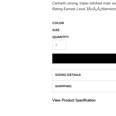
Camo
Carhartt-strong, triple-stitched main 
Rating Earned: Level 3Ã¢Â¿Â¿Warmest 
COLOR
SIZE
QUANTITY
SIZING DETAILS
SHIPPING
View Product Specification