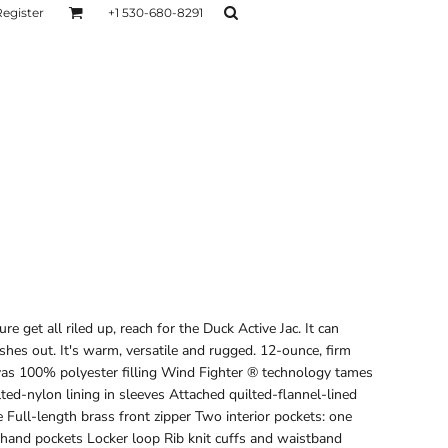
Register
+1 530-680-8291
AGE
TESTIMONIALS
Layers
Hoodies
Sweaters
Hoodies
Layers
et all riled up, reach for the Duck Active Jac. It can
es out. It's warm, versatile and rugged. 12-ounce, firm
as 100% polyester filling Wind Fighter ® technology tames
lted-nylon lining in sleeves Attached quilted-flannel-lined
Full-length brass front zipper Two interior pockets: one
hand pockets Locker loop Rib knit cuffs and waistband