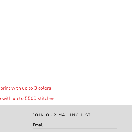
rint with up to 3 colors
 with up to 55
00 stitches
JOIN OUR MAILING LIST
Email