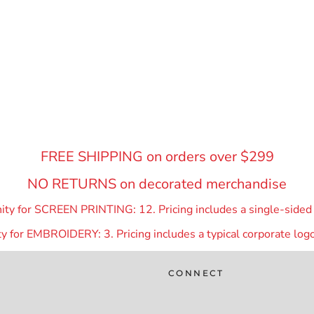
FREE SHIPPING on orders over $299
NO RETURNS on decorated merchandise
y for SCREEN PRINTING: 12. Pricing includes a single-sided p
 for EMBROIDERY: 3. Pricing includes a typical corporate logo
CONNECT