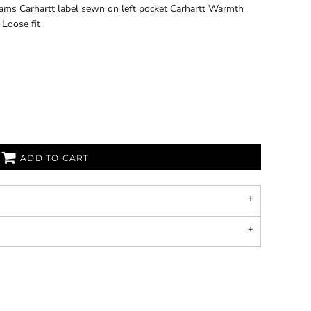
seams Carhartt label sewn on left pocket Carhartt Warmth
Loose fit
ADD TO CART