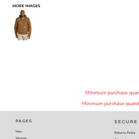
MORE IMAGES
Minimum purchase quanit
Minimum purchase quanity
PAGES
SECURE
Men
Returns Policy
Women