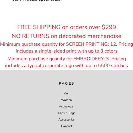
FREE SHIPPING on orders over $299
NO RETURNS on decorated merchandise
Minimum purchase quanity for SCREEN PRINTING: 12. Pricing
includes a single-sided print with up to 3 colors
Minimum purchase quanity for EMBROIDERY: 3. Pricing
includes a typical corporate logo with up to 55
00 stitches
PAGES
Men
Women
Activewear
Caps & Bags
Accessories
Contact