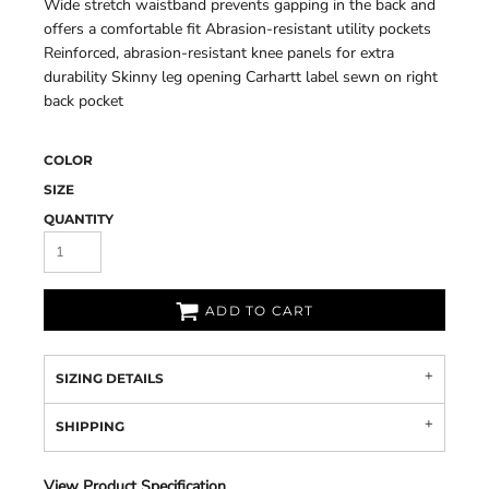
Wide stretch waistband prevents gapping in the back and
offers a comfortable fit Abrasion-resistant utility pockets
Reinforced, abrasion-resistant knee panels for extra
durability Skinny leg opening Carhartt label sewn on right
back pocket
COLOR
SIZE
QUANTITY
ADD TO CART
SIZING DETAILS
SHIPPING
View Product Specification