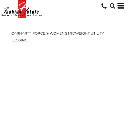
CARHARTT
FORCE ® WOMEN'S MIDWEIGHT UTILITY
LEGGING