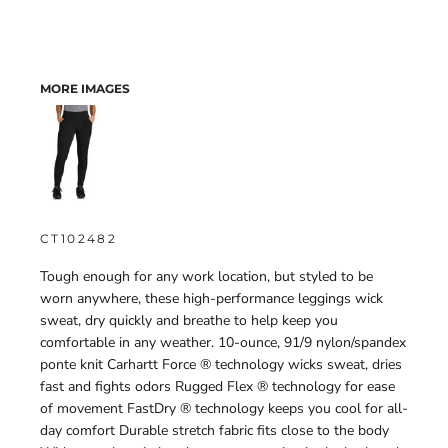
MORE IMAGES
CT102482
Tough enough for any work location, but styled to be
worn anywhere, these high-performance leggings wick
sweat, dry quickly and breathe to help keep you
comfortable in any weather. 10-ounce, 91/9 nylon/spandex
ponte knit Carhartt Force ® technology wicks sweat, dries
fast and fights odors Rugged Flex ® technology for ease
of movement FastDry ® technology keeps you cool for all-
day comfort Durable stretch fabric fits close to the body