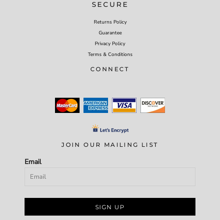
SECURE
Returns Policy
Guarantee
Privacy Policy
Terms & Conditions
CONNECT
JOIN OUR MAILING LIST
Email
SIGN UP