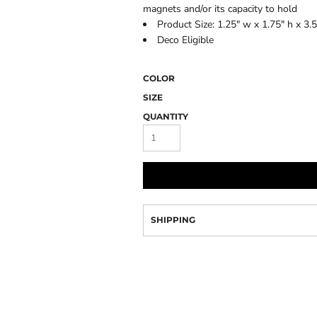
Camo
magnets and/or its capacity to hold
Product Size: 1.25" w x 1.75" h x 3.5
Deco Eligible
COLOR
SIZE
QUANTITY
SHIPPING