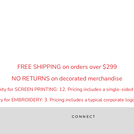
FREE SHIPPING on orders over $299
NO RETURNS on decorated merchandise
y for SCREEN PRINTING: 12. Pricing includes a single-sided p
 for EMBROIDERY: 3. Pricing includes a typical corporate logo
CONNECT