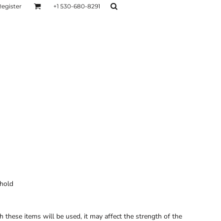
Register
+1 530-680-8291
AGE
TESTIMONIALS
Layers
Hoodies
Sweaters
Hoodies
Layers
 hold
these items will be used, it may affect the strength of the