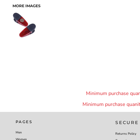
MORE IMAGES
Minimum purchase quanit
Minimum purchase quanity
PAGES
SECURE
Men
Returns Policy
Women