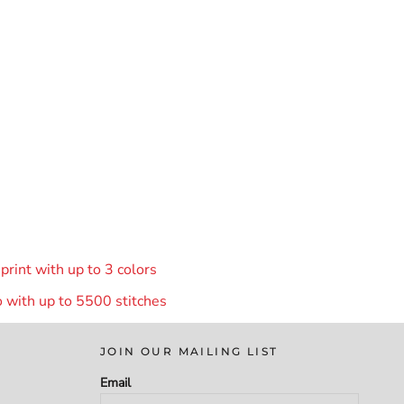
rint with up to 3 colors
 with up to 55
00 stitches
JOIN OUR MAILING LIST
Email