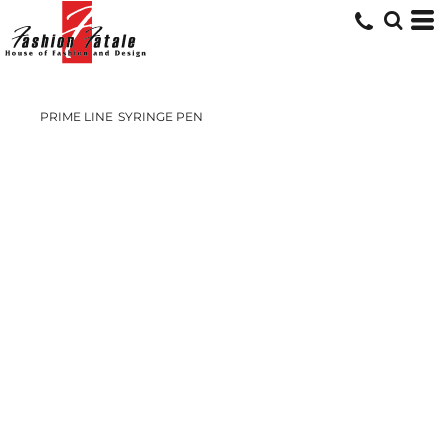
PRIME LINE
SYRINGE PEN