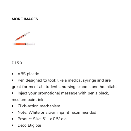
MORE IMAGES
P150
ABS plastic
Pen designed to look like a medical syringe and are
great for medical students, nursing schools and hospitals!
Inject your promotional message with pen's black,
medium point ink
Click-action mechanism
Note: White or silver imprint recommended
Product Size: 5" l x 0.5" dia.
Deco Eligible