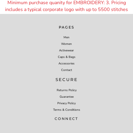
Minimum purchase quanity for EMBROIDERY: 3. Pricing
includes a typical corporate logo with up to 55
00 stitches
PAGES
Men
Women
Activewear
Caps & Bags
Accessories
Contact
SECURE
Returns Policy
Guarantee
Privacy Policy
Terms & Conditions
CONNECT