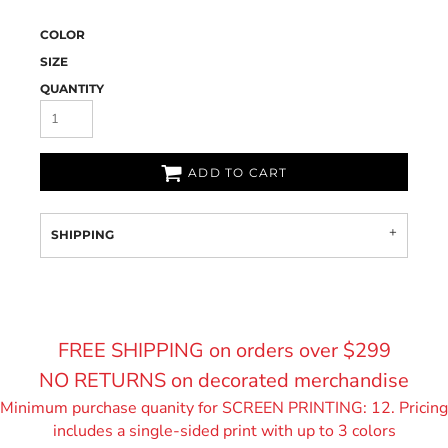
COLOR
SIZE
QUANTITY
ADD TO CART
SHIPPING
FREE SHIPPING on orders over $299
NO RETURNS on decorated merchandise
Minimum purchase quanity for SCREEN PRINTING: 12. Pricing
includes a single-sided print with up to 3 colors