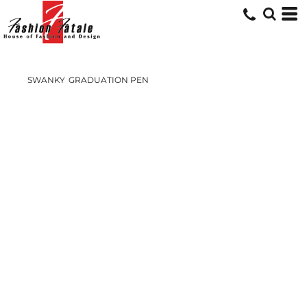
SWANKY
GRADUATION PEN