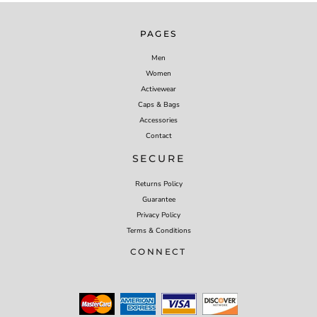
PAGES
Men
Women
Activewear
Caps & Bags
Accessories
Contact
SECURE
Returns Policy
Guarantee
Privacy Policy
Terms & Conditions
CONNECT