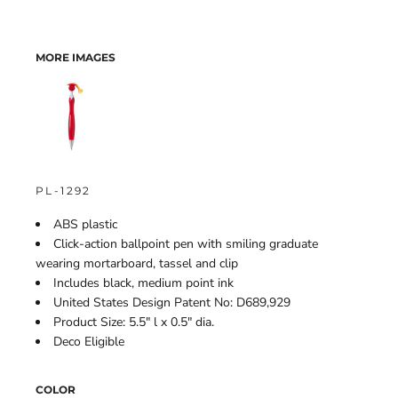
MORE IMAGES
PL-1292
ABS plastic
Click-action ballpoint pen with smiling graduate
wearing mortarboard, tassel and clip
Includes black, medium point ink
United States Design Patent No: D689,929
Product Size: 5.5" l x 0.5" dia.
Deco Eligible
COLOR