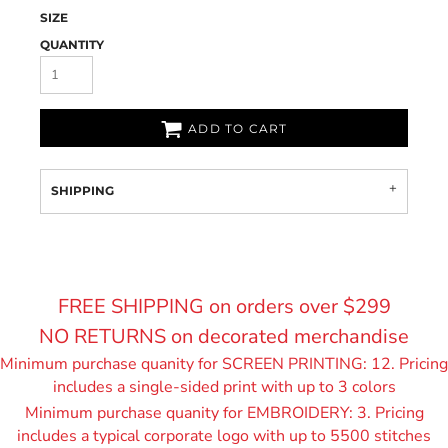
SIZE
QUANTITY
ADD TO CART
SHIPPING
FREE SHIPPING on orders over $299
NO RETURNS on decorated merchandise
Minimum purchase quanity for SCREEN PRINTING: 12. Pricing
includes a single-sided print with up to 3 colors
Minimum purchase quanity for EMBROIDERY: 3. Pricing
includes a typical corporate logo with up to 55
00 stitches