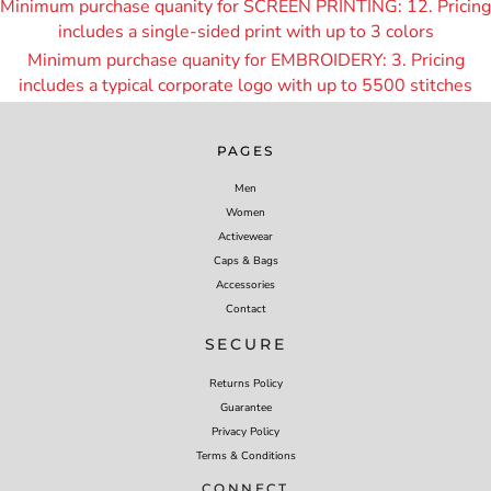
Minimum purchase quanity for SCREEN PRINTING: 12. Pricing
includes a single-sided print with up to 3 colors
Minimum purchase quanity for EMBROIDERY: 3. Pricing
includes a typical corporate logo with up to 55
00 stitches
PAGES
Men
Women
Activewear
Caps & Bags
Accessories
Contact
SECURE
Returns Policy
Guarantee
Privacy Policy
Terms & Conditions
CONNECT