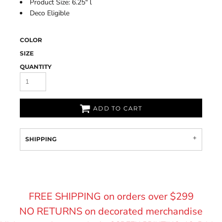
Product Size: 6.25" l
Deco Eligible
COLOR
SIZE
QUANTITY
ADD TO CART
SHIPPING
FREE SHIPPING on orders over $299
NO RETURNS on decorated merchandise