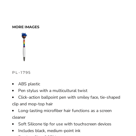
MORE IMAGES
PL-1795
ABS plastic
Pen stylus with a multicultural twist
Click-action ballpoint pen with smiley face, tie-shaped
clip and mop-top hair
Long-lasting microfiber hair functions as a screen
cleaner
Soft Silicone tip for use with touchscreen devices
Includes black, medium-point ink