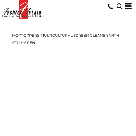
MOPTOPPERS
MULTICULTURAL SCREEN CLEANER WITH
STYLUS PEN