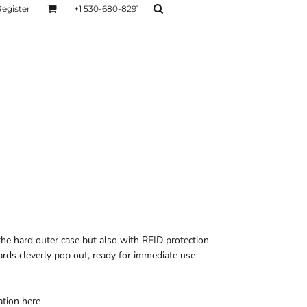
Register
+1 530-680-8291
AGE
TESTIMONIALS
Layers
Hoodies
Sweaters
Hoodies
Layers
the hard outer case but also with RFID protection
ards cleverly pop out, ready for immediate use
ation
here