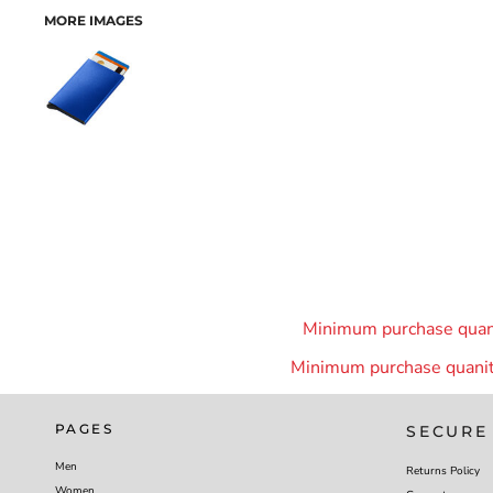
MORE IMAGES
Minimum purchase quanit
Minimum purchase quanity
PAGES
SECURE
Men
Returns Policy
Women