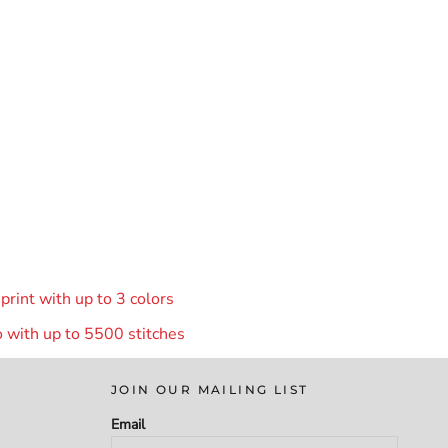
rint with up to 3 colors
 with up to 55
00 stitches
JOIN OUR MAILING LIST
Email