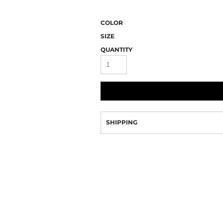
Camo
COLOR
SIZE
QUANTITY
SHIPPING