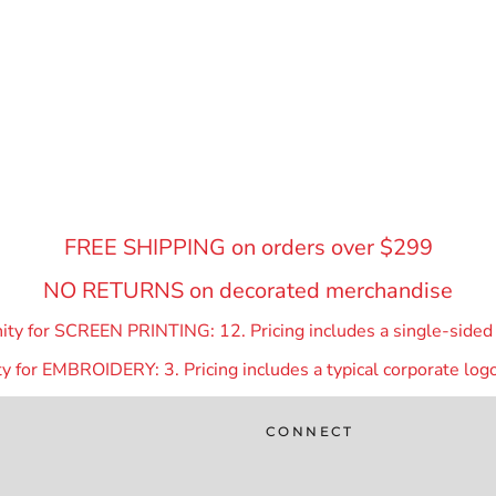
FREE SHIPPING on orders over $299
NO RETURNS on decorated merchandise
y for SCREEN PRINTING: 12. Pricing includes a single-sided p
 for EMBROIDERY: 3. Pricing includes a typical corporate logo
CONNECT