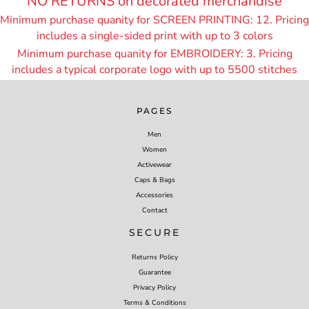
NO RETURNS on decorated merchandise
Minimum purchase quanity for SCREEN PRINTING: 12. Pricing
includes a single-sided print with up to 3 colors
Minimum purchase quanity for EMBROIDERY: 3. Pricing
includes a typical corporate logo with up to 55
00 stitches
PAGES
Men
Women
Activewear
Caps & Bags
Accessories
Contact
SECURE
Returns Policy
Guarantee
Privacy Policy
Terms & Conditions