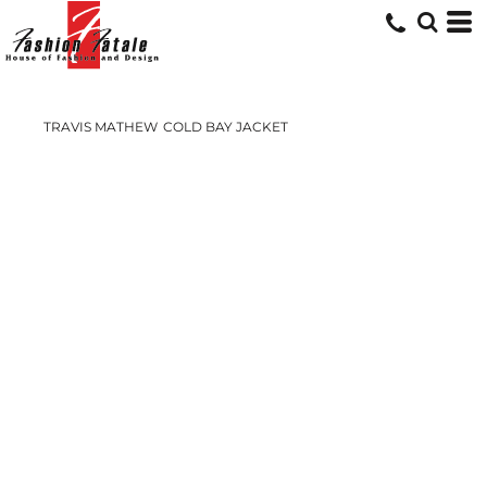
TRAVIS MATHEW
COLD BAY JACKET