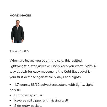
MORE IMAGES
TMA41480
When life leaves you out in the cold, this quilted,
lightweight puffer jacket will help keep you warm. With 4-
way stretch for easy movement, the Cold Bay Jacket is
your first defense against chilly days and nights.
4.7-ounce, 88/12 polyester/elastane with lightweight
poly fill
Button-snap collar
Reverse coil zipper with kissing welt
Side-entry pockets