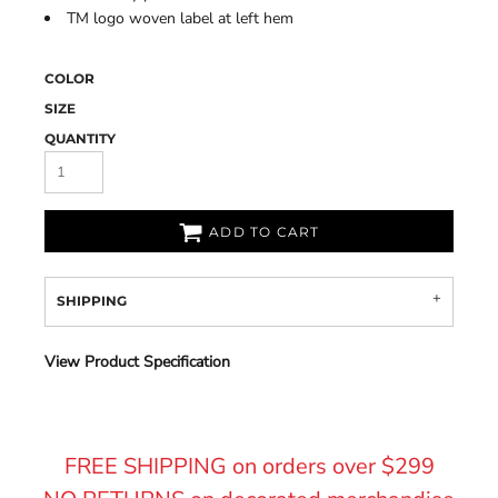
TM logo woven label at left hem
COLOR
SIZE
QUANTITY
ADD TO CART
SHIPPING
View Product Specification
FREE SHIPPING on orders over $299