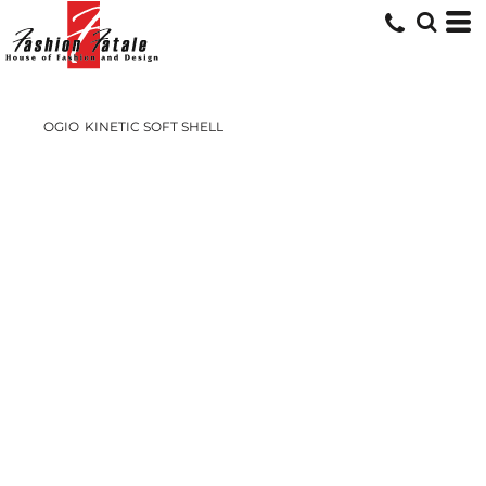
OGIO
KINETIC SOFT SHELL