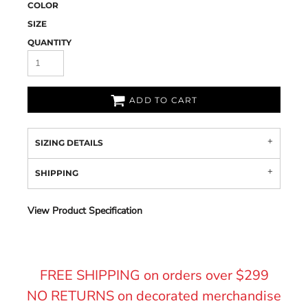
COLOR
SIZE
QUANTITY
ADD TO CART
SIZING DETAILS
SHIPPING
View Product Specification
FREE SHIPPING on orders over $299
NO RETURNS on decorated merchandise