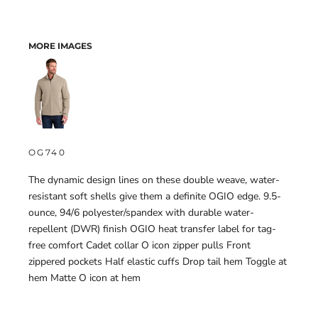
MORE IMAGES
OG740
The dynamic design lines on these double weave, water-
resistant soft shells give them a definite OGIO edge. 9.5-
ounce, 94/6 polyester/spandex with durable water-
repellent (DWR) finish OGIO heat transfer label for tag-
free comfort Cadet collar O icon zipper pulls Front
zippered pockets Half elastic cuffs Drop tail hem Toggle at
hem Matte O icon at hem