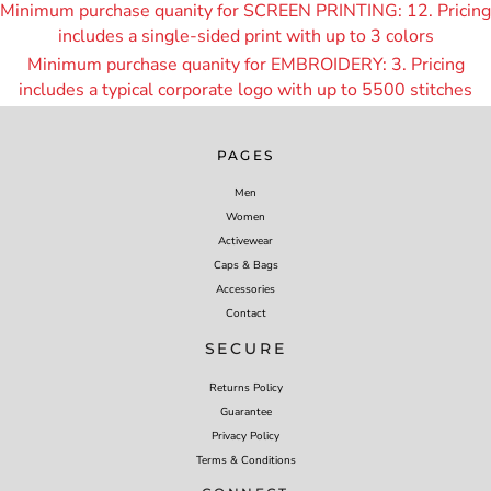
Minimum purchase quanity for SCREEN PRINTING: 12. Pricing
includes a single-sided print with up to 3 colors
Minimum purchase quanity for EMBROIDERY: 3. Pricing
includes a typical corporate logo with up to 55
00 stitches
PAGES
Men
Women
Activewear
Caps & Bags
Accessories
Contact
SECURE
Returns Policy
Guarantee
Privacy Policy
Terms & Conditions