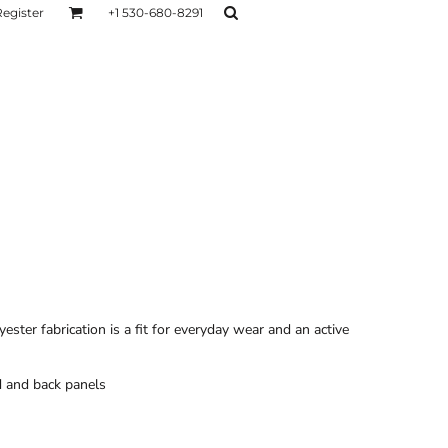
Register
+1 530-680-8291
AGE
TESTIMONIALS
Layers
Hoodies
Sweaters
Hoodies
Layers
ster fabrication is a fit for everyday wear and an active
 and back panels