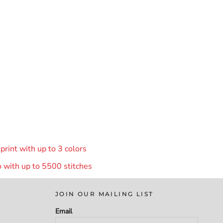
rint with up to 3 colors
 with up to 55
00 stitches
JOIN OUR MAILING LIST
Email