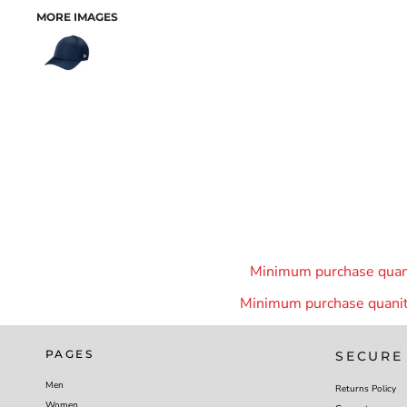
MORE IMAGES
Minimum purchase quanit
Minimum purchase quanity
PAGES
SECURE
Men
Returns Policy
Women