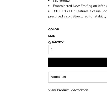
Mid-profile
Camo
Embroidered New Era flag on left si
39THIRTY FIT: Features a casual loo
precurved visor. Structured for stability
COLOR
SIZE
QUANTITY
SHIPPING
View Product Specification