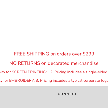
FREE SHIPPING on orders over $299
NO RETURNS on decorated merchandise
y for SCREEN PRINTING: 12. Pricing includes a single-sided p
 for EMBROIDERY: 3. Pricing includes a typical corporate logo
CONNECT