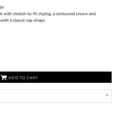
de
k with stretch-to-fit styling, a contoured crown and
 with a classic cap shape.
ADD TO CART