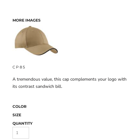
MORE IMAGES
CP85
A tremendous value, this cap complements your logo with
its contrast sandwich bill.
COLOR
SIZE
QUANTITY