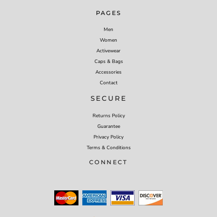
PAGES
Men
Women
Activewear
Caps & Bags
Accessories
Contact
SECURE
Returns Policy
Guarantee
Privacy Policy
Terms & Conditions
CONNECT