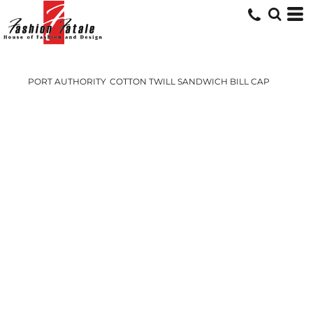
PORT AUTHORITY
COTTON TWILL SANDWICH BILL CAP