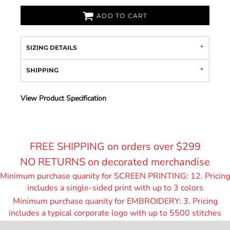
ADD TO CART
SIZING DETAILS
SHIPPING
View Product Specification
FREE SHIPPING on orders over $299
NO RETURNS on decorated merchandise
Minimum purchase quanity for SCREEN PRINTING: 12. Pricing
includes a single-sided print with up to 3 colors
Minimum purchase quanity for EMBROIDERY: 3. Pricing
includes a typical corporate logo with up to 55
00 stitches