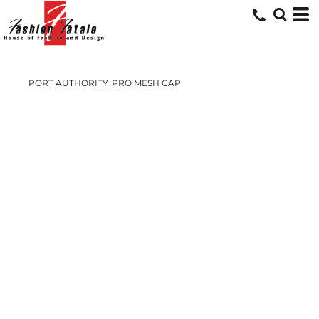
PORT AUTHORITY
PRO MESH CAP