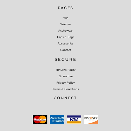
PAGES
Men
Women
Activewear
Caps & Bags
Accessories
Contact
SECURE
Returns Policy
Guarantee
Privacy Policy
Terms & Conditions
CONNECT