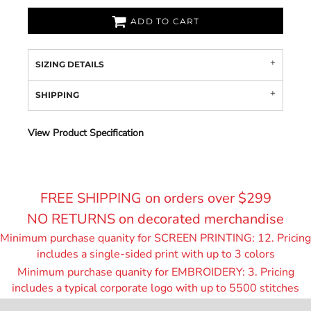
ADD TO CART
SIZING DETAILS
SHIPPING
View Product Specification
FREE SHIPPING on orders over $299
NO RETURNS on decorated merchandise
Minimum purchase quanity for SCREEN PRINTING: 12. Pricing
includes a single-sided print with up to 3 colors
Minimum purchase quanity for EMBROIDERY: 3. Pricing
includes a typical corporate logo with up to 55
00 stitches