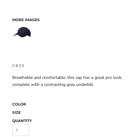
MORE IMAGES
C833
Breathable and comfortable, this cap has a great pro look,
complete with a contrasting grey underbill.
COLOR
SIZE
QUANTITY