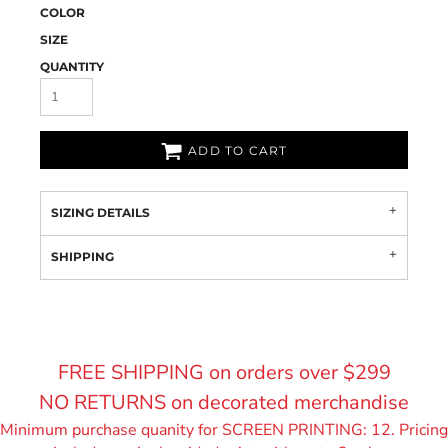
COLOR
SIZE
QUANTITY
ADD TO CART
SIZING DETAILS
SHIPPING
FREE SHIPPING on orders over $299
NO RETURNS on decorated merchandise
Minimum purchase quanity for SCREEN PRINTING: 12. Pricing