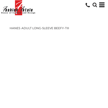
HANES
ADULT LONG-SLEEVE BEEFY-T®