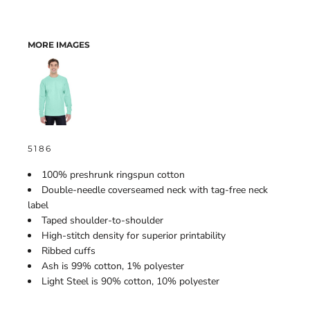
MORE IMAGES
5186
100% preshrunk ringspun cotton
Double-needle coverseamed neck with tag-free neck
label
Taped shoulder-to-shoulder
High-stitch density for superior printability
Ribbed cuffs
Ash is 99% cotton, 1% polyester
Light Steel is 90% cotton, 10% polyester