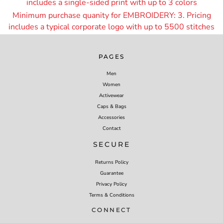
includes a single-sided print with up to 3 colors
Minimum purchase quanity for EMBROIDERY: 3. Pricing
includes a typical corporate logo with up to 55
00 stitches
PAGES
Men
Women
Activewear
Caps & Bags
Accessories
Contact
SECURE
Returns Policy
Guarantee
Privacy Policy
Terms & Conditions
CONNECT