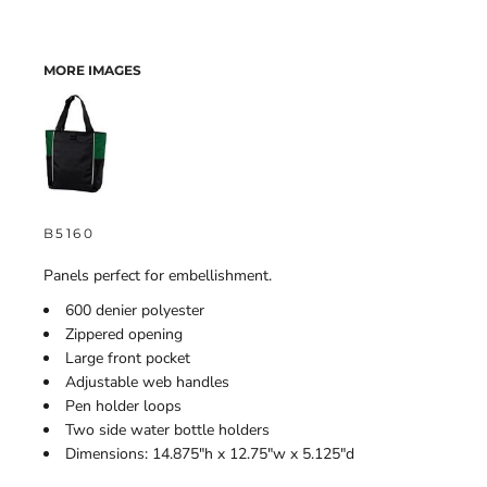
MORE IMAGES
B5160
Panels perfect for embellishment.
600 denier polyester
Zippered opening
Large front pocket
Adjustable web handles
Pen holder loops
Two side water bottle holders
Dimensions: 14.875"h x 12.75"w x 5.125"d