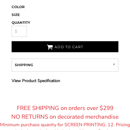
COLOR
SIZE
QUANTITY
ADD TO CART
SHIPPING
View Product Specification
FREE SHIPPING on orders over $299
NO RETURNS on decorated merchandise
Minimum purchase quanity for SCREEN PRINTING: 12. Pricing