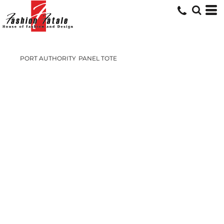
PORT AUTHORITY
PANEL TOTE