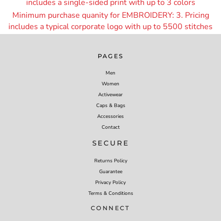
includes a single-sided print with up to 3 colors
Minimum purchase quanity for EMBROIDERY: 3. Pricing
includes a typical corporate logo with up to 55
00 stitches
PAGES
Men
Women
Activewear
Caps & Bags
Accessories
Contact
SECURE
Returns Policy
Guarantee
Privacy Policy
Terms & Conditions
CONNECT