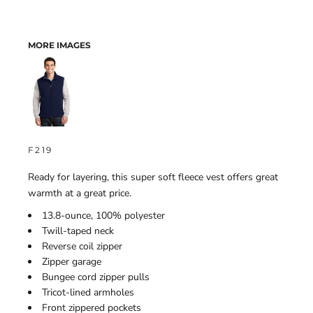
MORE IMAGES
F219
Ready for layering, this super soft fleece vest offers great
warmth at a great price.
13.8-ounce, 100% polyester
Twill-taped neck
Reverse coil zipper
Zipper garage
Bungee cord zipper pulls
Tricot-lined armholes
Front zippered pockets