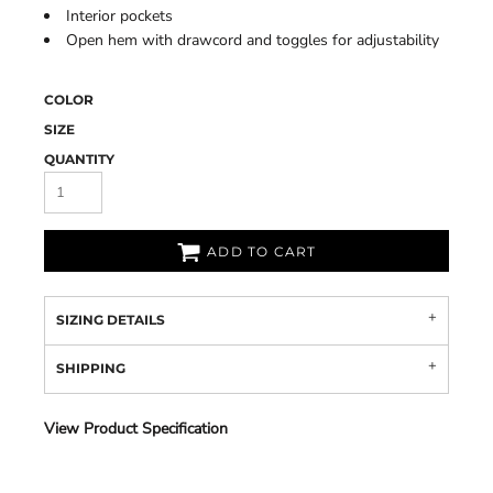
Interior pockets
Open hem with drawcord and toggles for adjustability
COLOR
SIZE
QUANTITY
ADD TO CART
SIZING DETAILS
SHIPPING
View Product Specification