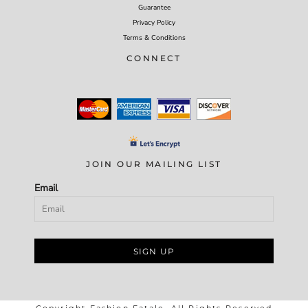
Guarantee
Privacy Policy
Terms & Conditions
CONNECT
JOIN OUR MAILING LIST
Email
SIGN UP