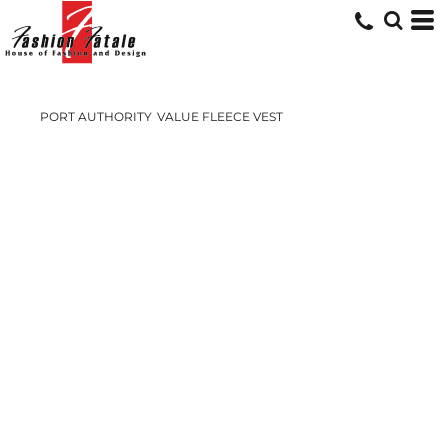
PORT AUTHORITY
VALUE FLEECE VEST