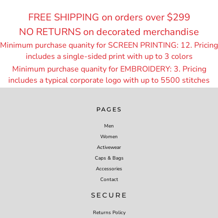
FREE SHIPPING on orders over $299
NO RETURNS on decorated merchandise
Minimum purchase quanity for SCREEN PRINTING: 12. Pricing
includes a single-sided print with up to 3 colors
Minimum purchase quanity for EMBROIDERY: 3. Pricing
includes a typical corporate logo with up to 55
00 stitches
PAGES
Men
Women
Activewear
Caps & Bags
Accessories
Contact
SECURE
Returns Policy