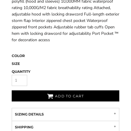
polyfill (hood and sleeves) 10,000MM fabric waterproof
rating 10,000G/M2 fabric breathability rating Attached,
adjustable hood with locking drawcord Full-length exterior
storm flap Interior zippered chest pocket Waterproof
zippered front pockets Adjustable rubber tab cuffs Open
hem with locking drawcord for adjustability Port Pocket ™
for decoration access
COLOR
SIZE
QUANTITY
ADD TO CART
SIZING DETAILS
SHIPPING