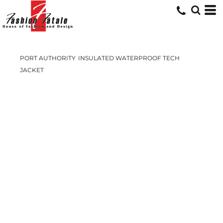
PORT AUTHORITY
INSULATED WATERPROOF TECH
JACKET