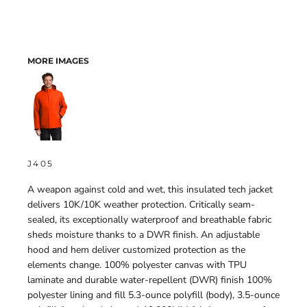
MORE IMAGES
J405
A weapon against cold and wet, this insulated tech jacket
delivers 10K/10K weather protection. Critically seam-
sealed, its exceptionally waterproof and breathable fabric
sheds moisture thanks to a DWR finish. An adjustable
hood and hem deliver customized protection as the
elements change. 100% polyester canvas with TPU
laminate and durable water-repellent (DWR) finish 100%
polyester lining and fill 5.3-ounce polyfill (body), 3.5-ounce