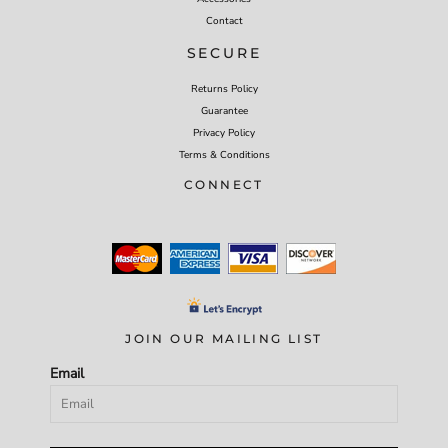
Contact
SECURE
Returns Policy
Guarantee
Privacy Policy
Terms & Conditions
CONNECT
JOIN OUR MAILING LIST
Email