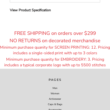
View Product Specification
FREE SHIPPING on orders over $299
NO RETURNS on decorated merchandise
Minimum purchase quanity for SCREEN PRINTING: 12. Pricing
includes a single-sided print with up to 3 colors
Minimum purchase quanity for EMBROIDERY: 3. Pricing
includes a typical corporate logo with up to 55
00 stitches
PAGES
Men
Women
Activewear
Caps & Bags
Accessories