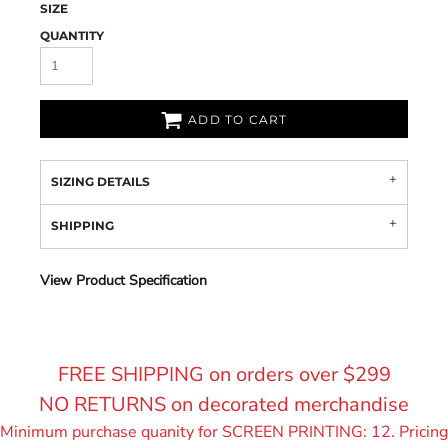
SIZE
QUANTITY
ADD TO CART
SIZING DETAILS
SHIPPING
View Product Specification
FREE SHIPPING on orders over $299
NO RETURNS on decorated merchandise
Minimum purchase quanity for SCREEN PRINTING: 12. Pricing