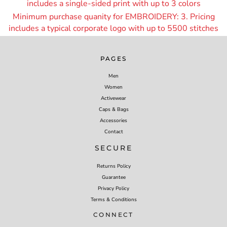
includes a single-sided print with up to 3 colors
Minimum purchase quanity for EMBROIDERY: 3. Pricing
includes a typical corporate logo with up to 55
00 stitches
PAGES
Men
Women
Activewear
Caps & Bags
Accessories
Contact
SECURE
Returns Policy
Guarantee
Privacy Policy
Terms & Conditions
CONNECT