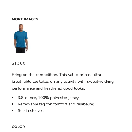
MORE IMAGES
ST360
Bring on the competition. This value-priced, ultra
breathable tee takes on any activity with sweat-wicking
performance and heathered good looks.
3.8-ounce, 100% polyester jersey
Removable tag for comfort and relabeling
Set-in sleeves
COLOR