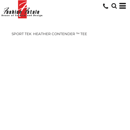
SPORT TEK
HEATHER CONTENDER ™ TEE