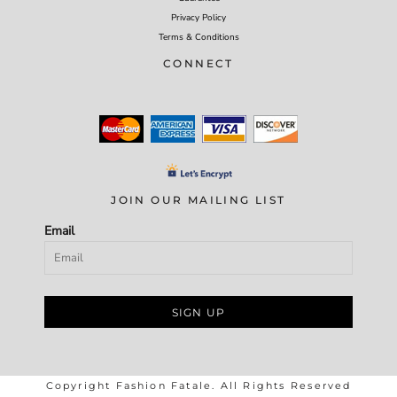
Privacy Policy
Terms & Conditions
CONNECT
JOIN OUR MAILING LIST
Email
SIGN UP
Copyright Fashion Fatale. All Rights Reserved