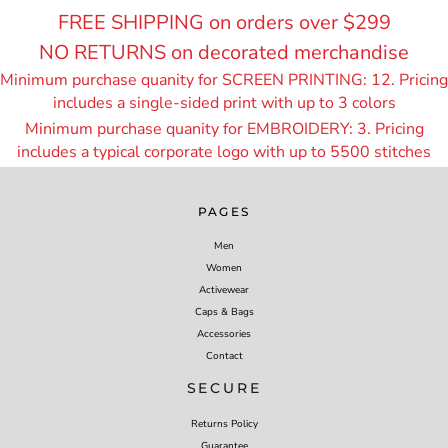
FREE SHIPPING on orders over $299
NO RETURNS on decorated merchandise
Minimum purchase quanity for SCREEN PRINTING: 12. Pricing
includes a single-sided print with up to 3 colors
Minimum purchase quanity for EMBROIDERY: 3. Pricing
includes a typical corporate logo with up to 55
00 stitches
PAGES
Men
Women
Activewear
Caps & Bags
Accessories
Contact
SECURE
Returns Policy
Guarantee