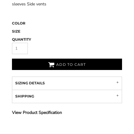
sleeves Side vents
COLOR
SIZE
QUANTITY
ADD TO CART
SIZING DETAILS
SHIPPING
View Product Specification