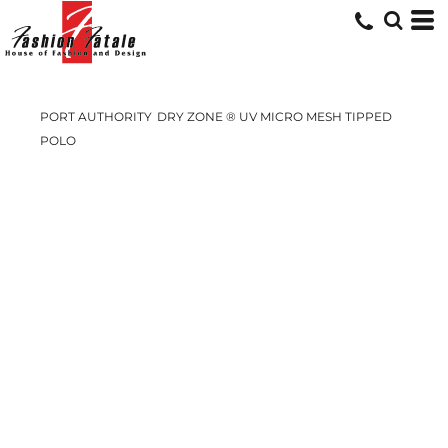
PORT AUTHORITY
DRY ZONE ® UV MICRO MESH TIPPED
POLO