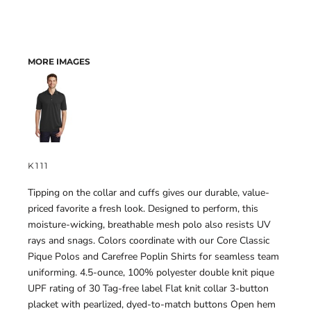
MORE IMAGES
K111
Tipping on the collar and cuffs gives our durable, value-
priced favorite a fresh look. Designed to perform, this
moisture-wicking, breathable mesh polo also resists UV
rays and snags. Colors coordinate with our Core Classic
Pique Polos and Carefree Poplin Shirts for seamless team
uniforming. 4.5-ounce, 100% polyester double knit pique
UPF rating of 30 Tag-free label Flat knit collar 3-button
placket with pearlized, dyed-to-match buttons Open hem