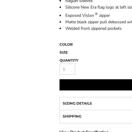
Raglan sleeves
Camo
Silicone New Era flag logo at left sl
®
Exposed Vislon
zipper
Matte black zipper pull debossed wi
Welded front zippered pockets
COLOR
SIZE
QUANTITY
SIZING DETAILS
SHIPPING