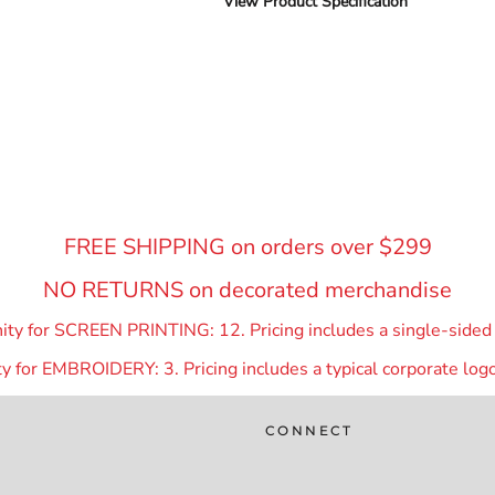
View Product Specification
FREE SHIPPING on orders over $299
NO RETURNS on decorated merchandise
y for SCREEN PRINTING: 12. Pricing includes a single-sided p
 for EMBROIDERY: 3. Pricing includes a typical corporate logo
CONNECT