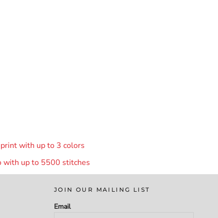
rint with up to 3 colors
 with up to 55
00 stitches
JOIN OUR MAILING LIST
Email