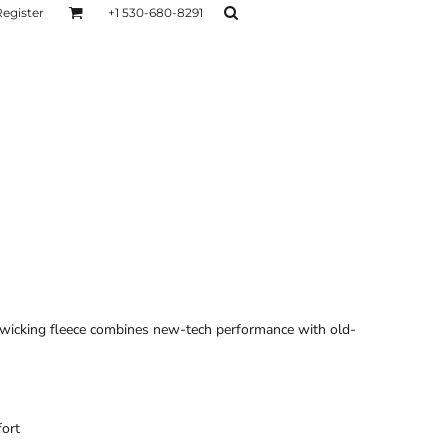
Register
+1 530-680-8291
AGE
TESTIMONIALS
Layers
Hoodies
Sweaters
Hoodies
Layers
-wicking fleece combines new-tech performance with old-
fort