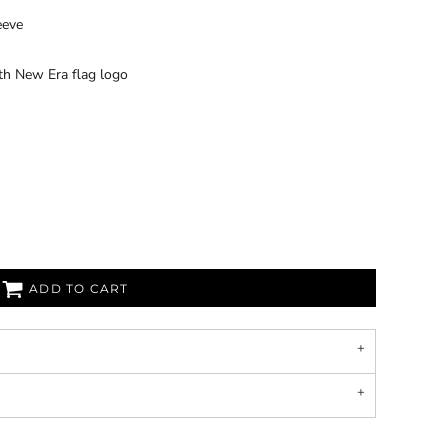
eeve
th New Era flag logo
ADD TO CART