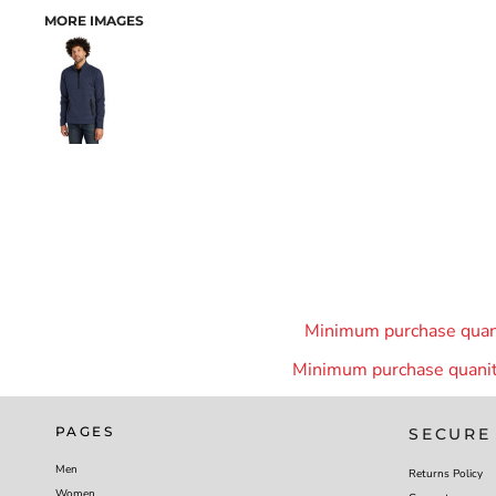
MORE IMAGES
Minimum purchase quanit
Minimum purchase quanity
PAGES
SECURE
Men
Returns Policy
Women