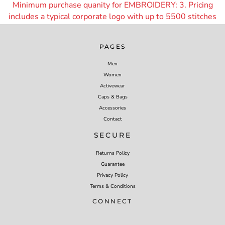
Minimum purchase quanity for EMBROIDERY: 3. Pricing
includes a typical corporate logo with up to 55
00 stitches
PAGES
Men
Women
Activewear
Caps & Bags
Accessories
Contact
SECURE
Returns Policy
Guarantee
Privacy Policy
Terms & Conditions
CONNECT