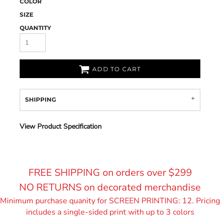
COLOR
SIZE
QUANTITY
ADD TO CART
SHIPPING
View Product Specification
FREE SHIPPING on orders over $299
NO RETURNS on decorated merchandise
Minimum purchase quanity for SCREEN PRINTING: 12. Pricing
includes a single-sided print with up to 3 colors