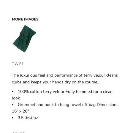
MORE IMAGES
TW51
The luxurious feel and performance of terry velour cleans
clubs and keeps your hands dry on the course.
100% cotton terry velour Fully hemmed for a clean
look
Grommet and hook to hang towel off bag Dimensions:
16" x 26"
3.5 lbs/doz