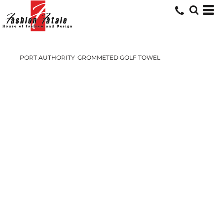
PORT AUTHORITY
GROMMETED GOLF TOWEL