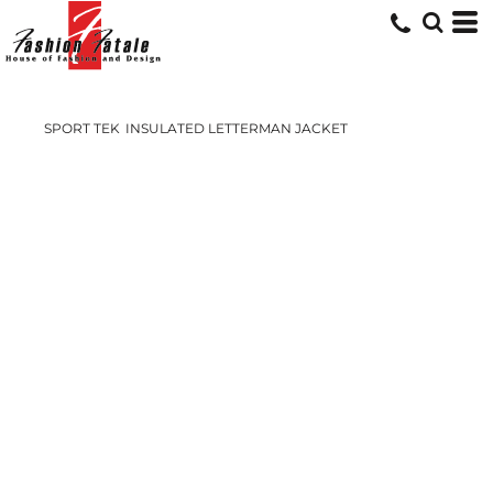
SPORT TEK
INSULATED LETTERMAN JACKET