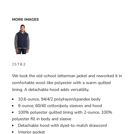
MORE IMAGES
JST82
We took the old-school letterman jacket and reworked it in
comfortable wool-like polyester with a warm quilted
lining. A detachable hood adds versatility.
10.6-ounce, 94/4/2 poly/rayon/spandex body
9-ounce, 60/40 cotton/poly sleeves and hood
100% polyester quilted lining with 2-ounce, 100%
polyester fill in body and sleeve
Detachable hood with dyed-to-match drawcord
Interior pocket