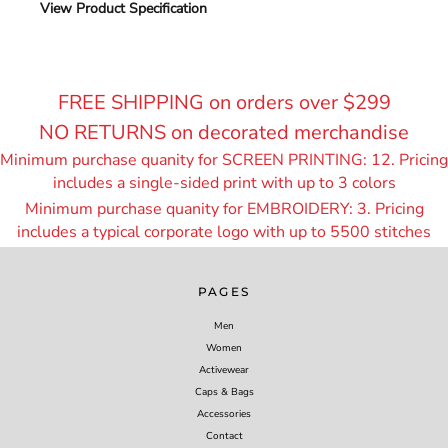
View Product Specification
FREE SHIPPING on orders over $299
NO RETURNS on decorated merchandise
Minimum purchase quanity for SCREEN PRINTING: 12. Pricing
includes a single-sided print with up to 3 colors
Minimum purchase quanity for EMBROIDERY: 3. Pricing
includes a typical corporate logo with up to 55
00 stitches
PAGES
Men
Women
Activewear
Caps & Bags
Accessories
Contact