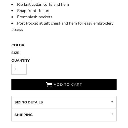
Rib knit collar, cuffs and hem
Snap front closure
Front slash pockets
Port Pocket at left chest and hem for easy embroidery
access
COLOR
SIZE
QUANTITY
ADD TO CART
SIZING DETAILS
SHIPPING