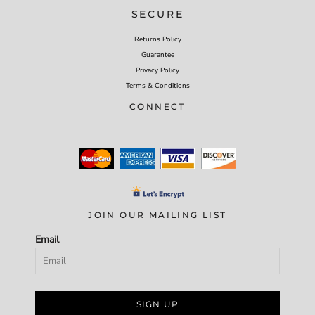
SECURE
Returns Policy
Guarantee
Privacy Policy
Terms & Conditions
CONNECT
JOIN OUR MAILING LIST
Email
SIGN UP