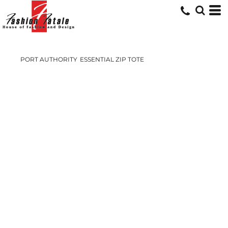
PORT AUTHORITY
ESSENTIAL ZIP TOTE