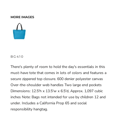
MORE IMAGES
BG410
There's plenty of room to hold the day's essentials in this
must-have tote that comes in lots of colors and features a
secure zippered top closure. 600 denier polyester canvas
Over-the-shoulder web handles Two large end pockets
Dimensions: 12.5'h x 13.5'w x 6.5'd, Approx. 1,097 cubic
inches Note: Bags not intended for use by children 12 and
under. Includes a California Prop 65 and social
responsibility hangtag.