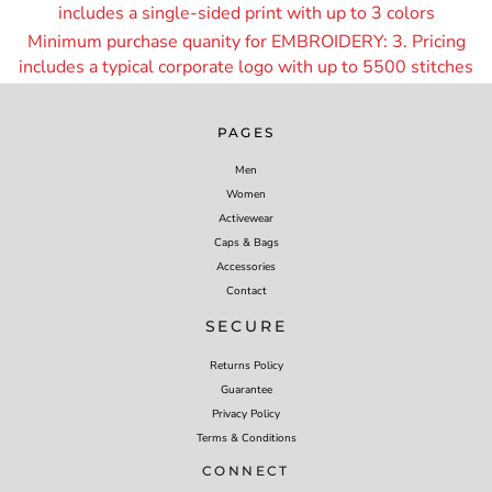
includes a single-sided print with up to 3 colors
Minimum purchase quanity for EMBROIDERY: 3. Pricing
includes a typical corporate logo with up to 55
00 stitches
PAGES
Men
Women
Activewear
Caps & Bags
Accessories
Contact
SECURE
Returns Policy
Guarantee
Privacy Policy
Terms & Conditions
CONNECT