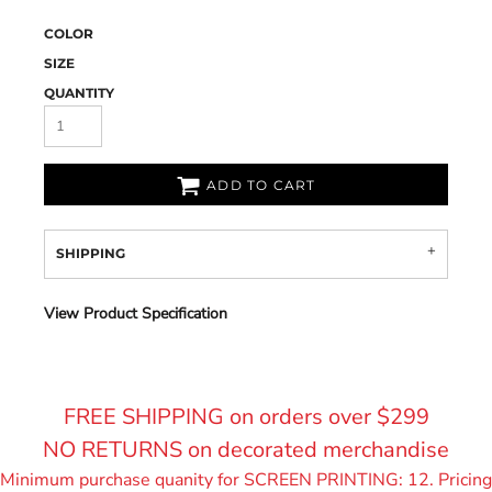
COLOR
SIZE
QUANTITY
ADD TO CART
SHIPPING
View Product Specification
FREE SHIPPING on orders over $299
NO RETURNS on decorated merchandise
Minimum purchase quanity for SCREEN PRINTING: 12. Pricing