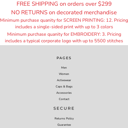
FREE SHIPPING on orders over $299
NO RETURNS on decorated merchandise
Minimum purchase quanity for SCREEN PRINTING: 12. Pricing
includes a single-sided print with up to 3 colors
Minimum purchase quanity for EMBROIDERY: 3. Pricing
includes a typical corporate logo with up to 55
00 stitches
PAGES
Men
Women
Activewear
Caps & Bags
Accessories
Contact
SECURE
Returns Policy
Guarantee