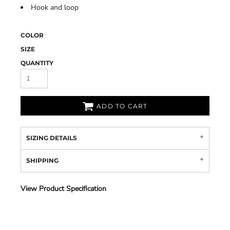
Hook and loop
COLOR
SIZE
QUANTITY
ADD TO CART
SIZING DETAILS
SHIPPING
View Product Specification