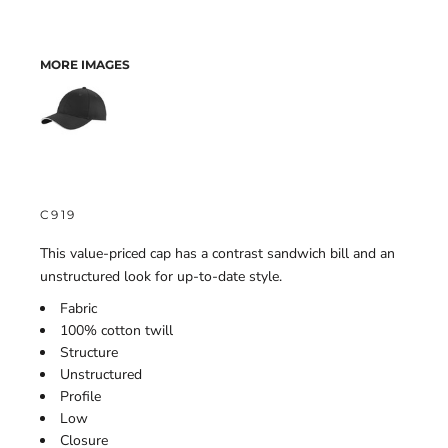
MORE IMAGES
C919
This value-priced cap has a contrast sandwich bill and an
unstructured look for up-to-date style.
Fabric
100% cotton twill
Structure
Unstructured
Profile
Low
Closure