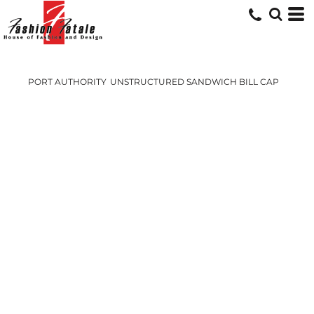
PORT AUTHORITY
UNSTRUCTURED SANDWICH BILL CAP