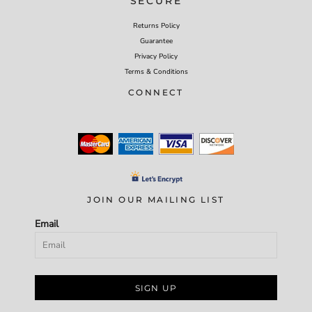
SECURE
Returns Policy
Guarantee
Privacy Policy
Terms & Conditions
CONNECT
JOIN OUR MAILING LIST
Email
SIGN UP