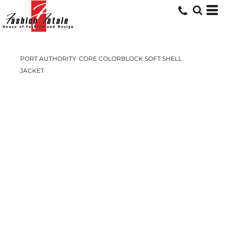
PORT AUTHORITY
CORE COLORBLOCK SOFT SHELL
JACKET