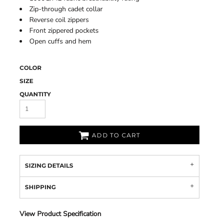
Zip-through cadet collar
Reverse coil zippers
Front zippered pockets
Open cuffs and hem
COLOR
SIZE
QUANTITY
ADD TO CART
SIZING DETAILS
SHIPPING
View Product Specification