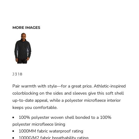
MORE IMAGES
J318
Pair warmth with style—for a great price. Athletic-inspired
colorblocking on the sides and sleeves give this soft shell
up-to-date appeal, while a polyester microfleece interior
keeps you comfortable.
100% polyester woven shell bonded to a 100%
polyester microfleece lining
1000MM fabric waterproof rating
1000G/M2 fabric breathability rating