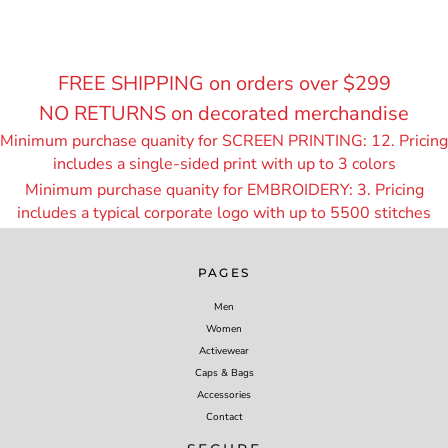
FREE SHIPPING on orders over $299
NO RETURNS on decorated merchandise
Minimum purchase quanity for SCREEN PRINTING: 12. Pricing
includes a single-sided print with up to 3 colors
Minimum purchase quanity for EMBROIDERY: 3. Pricing
includes a typical corporate logo with up to 55
00 stitches
PAGES
Men
Women
Activewear
Caps & Bags
Accessories
Contact