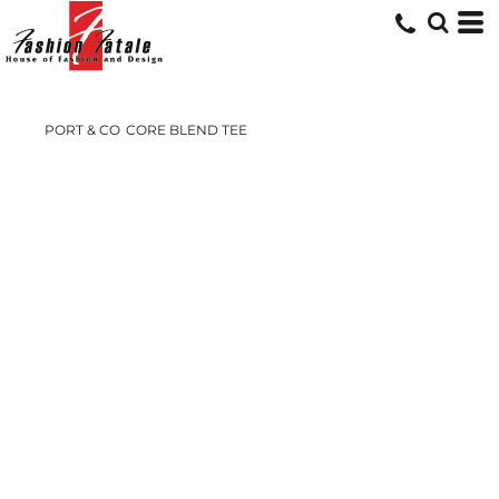
PORT & CO
CORE BLEND TEE