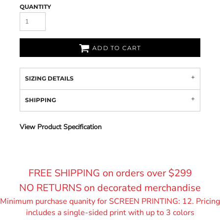
QUANTITY
ADD TO CART
SIZING DETAILS
SHIPPING
View Product Specification
FREE SHIPPING on orders over $299
NO RETURNS on decorated merchandise
Minimum purchase quanity for SCREEN PRINTING: 12. Pricing
includes a single-sided print with up to 3 colors