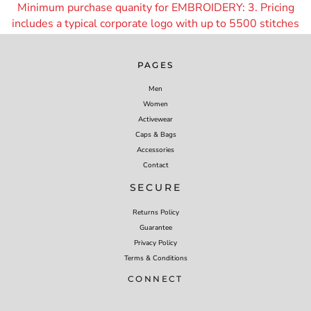
Minimum purchase quanity for EMBROIDERY: 3. Pricing
includes a typical corporate logo with up to 55
00 stitches
PAGES
Men
Women
Activewear
Caps & Bags
Accessories
Contact
SECURE
Returns Policy
Guarantee
Privacy Policy
Terms & Conditions
CONNECT