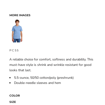
MORE IMAGES
PC55
A reliable choice for comfort, softness and durability. This
must-have style is shrink and wrinkle resistant for good
looks that last.
5.5-ounce, 50/50 cotton/poly (preshrunk)
Double-needle sleeves and hem
COLOR
SIZE