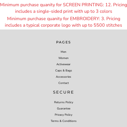
Minimum purchase quanity for SCREEN PRINTING: 12. Pricing
includes a single-sided print with up to 3 colors
Minimum purchase quanity for EMBROIDERY: 3. Pricing
includes a typical corporate logo with up to 55
00 stitches
PAGES
Men
Women
Activewear
Caps & Bags
Accessories
Contact
SECURE
Returns Policy
Guarantee
Privacy Policy
Terms & Conditions