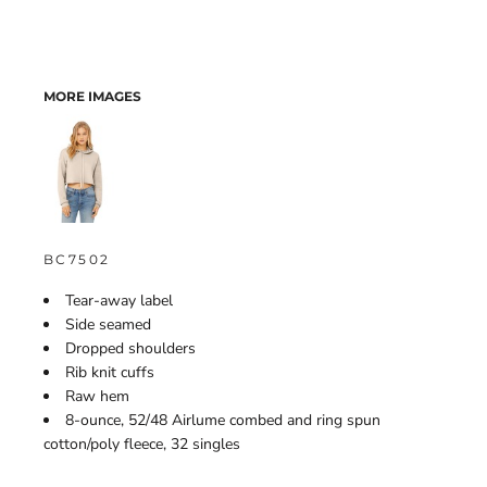
MORE IMAGES
BC7502
Tear-away label
Side seamed
Dropped shoulders
Rib knit cuffs
Raw hem
8-ounce, 52/48 Airlume combed and ring spun
cotton/poly fleece, 32 singles