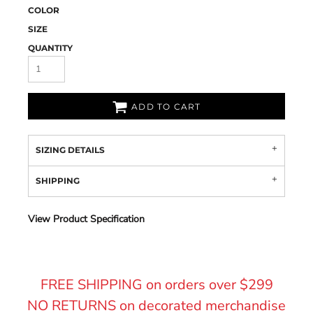
COLOR
SIZE
QUANTITY
ADD TO CART
SIZING DETAILS
SHIPPING
View Product Specification
FREE SHIPPING on orders over $299
NO RETURNS on decorated merchandise