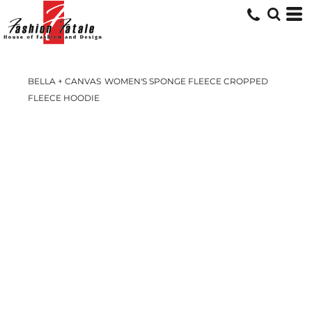
BELLA + CANVAS
WOMEN'S SPONGE FLEECE CROPPED
FLEECE HOODIE