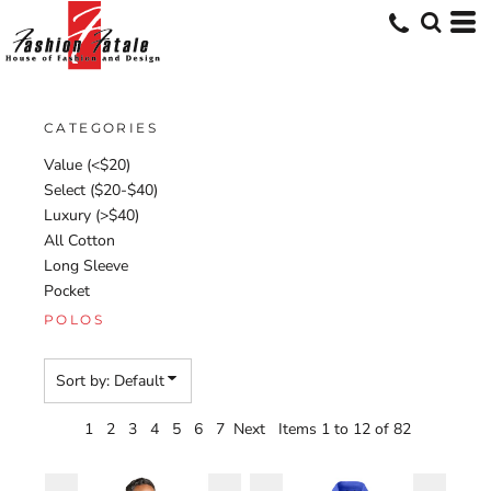
Default
Price: Lowest First
Price: Highest First
CATEGORIES
Date Added
Value (<$20)
Select ($20-$40)
Luxury (>$40)
All Cotton
Long Sleeve
Pocket
POLOS
Sort by: Default
1
2
3
4
5
6
7
Next
Items 1 to 12 of 82