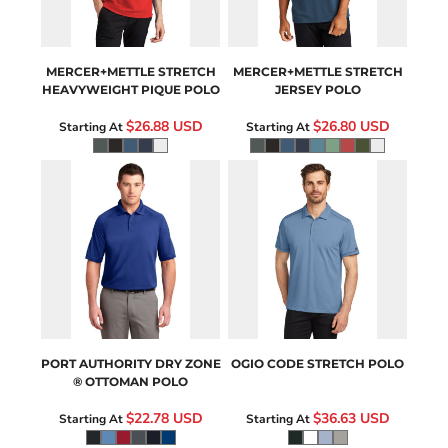
MERCER+METTLE
STRETCH
MERCER+METTLE
STRETCH
HEAVYWEIGHT PIQUE POLO
JERSEY POLO
$26.88
USD
$26.80
USD
Starting At
Starting At
K525
OG146
PORT AUTHORITY
DRY ZONE
OGIO
CODE STRETCH POLO
® OTTOMAN POLO
$22.78
USD
$36.63
USD
Starting At
Starting At