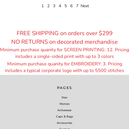
1
2
3
4
5
6
7
Next
FREE SHIPPING on orders over $299
NO RETURNS on decorated merchandise
Minimum purchase quanity for SCREEN PRINTING: 12. Pricing
includes a single-sided print with up to 3 colors
Minimum purchase quanity for EMBROIDERY: 3. Pricing
includes a typical corporate logo with up to 55
00 stitches
PAGES
Men
Women
Activewear
Caps & Bags
Accessories