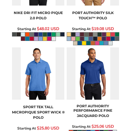
NIKE
DRI FIT MICRO PIQUE
PORT AUTHORITY
SILK
2.0 POLO
TOUCH™ POLO
$48.02
USD
$19.08
USD
Starting At
Starting At
TST650
K528
PORT AUTHORITY
SPORT TEK
TALL
PERFORMANCE FINE
MICROPIQUE SPORT WICK ®
JACQUARD POLO
POLO
$25.06
USD
Starting At
$25.80
USD
Starting At