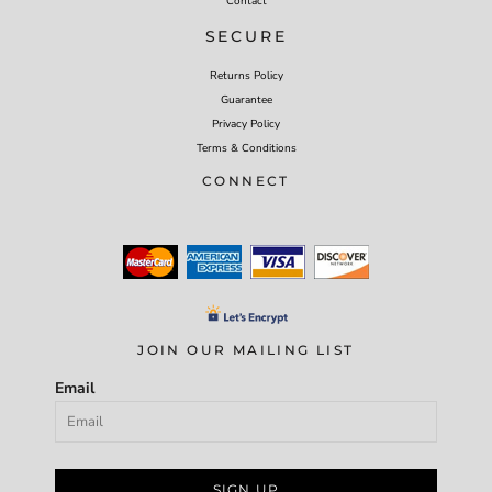
Contact
SECURE
Returns Policy
Guarantee
Privacy Policy
Terms & Conditions
CONNECT
JOIN OUR MAILING LIST
Email
SIGN UP