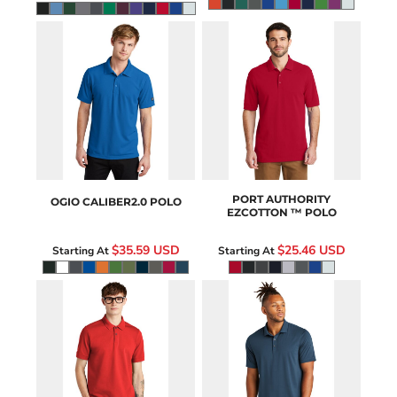
OG101
K8000
PORT AUTHORITY
OGIO
CALIBER2.0 POLO
EZCOTTON ™ POLO
$35.59
USD
$25.46
USD
Starting At
Starting At
MM1000
MM1014