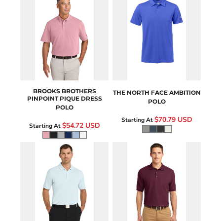
BB18222
NF0A8ENM
BROOKS BROTHERS
THE NORTH FACE
AMBITION
PINPOINT PIQUE DRESS
POLO
POLO
$70.79
USD
Starting At
$54.72
USD
Starting At
NKDC1963
K500