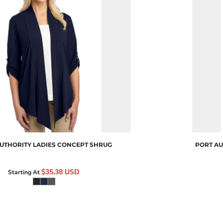
Camo
L543
UTHORITY
LADIES CONCEPT SHRUG
PORT AU
$35.38
USD
Starting At