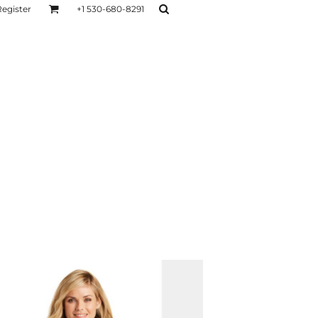
Register
+1 530-680-8291
AGE
TESTIMONIALS
Layers
Hoodies
Sweaters
Hoodies
Layers