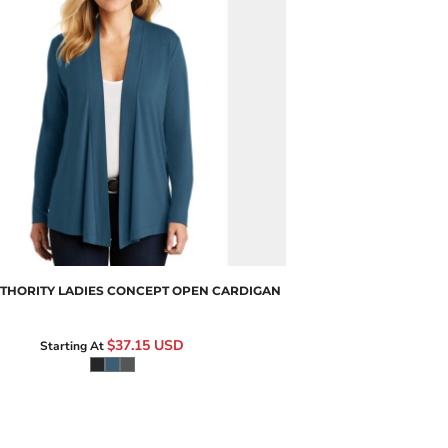
L5430
THORITY
LADIES CONCEPT OPEN CARDIGAN
$37.15
USD
Starting At