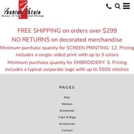
FREE SHIPPING on orders over $299
NO RETURNS on decorated merchandise
Minimum purchase quanity for SCREEN PRINTING: 12. Pricing
includes a single-sided print with up to 3 colors
Minimum purchase quanity for EMBROIDERY: 3. Pricing
includes a typical corporate logo with up to 55
00 stitches
PAGES
Men
Women
Activewear
Caps & Bags
Accessories
Contact