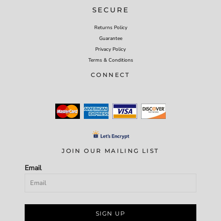
SECURE
Returns Policy
Guarantee
Privacy Policy
Terms & Conditions
CONNECT
JOIN OUR MAILING LIST
Email
SIGN UP